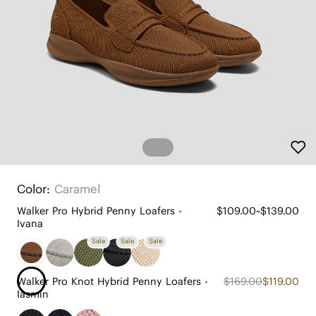
Color:
Caramel
Walker Pro Hybrid Penny Loafers -
$109.00~$139.00
Ivana
Sale
Sale
Sale
Walker Pro Knot Hybrid Penny Loafers -
$169.00
$119.00
Iasmin