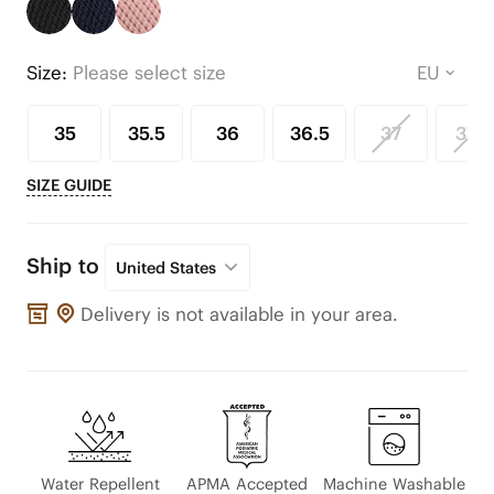
Size:
Please select size
35
35.5
36
36.5
37
37.5
SIZE GUIDE
Ship to
United States
Delivery is not available in your area.
Water Repellent
APMA Accepted
Machine Washable