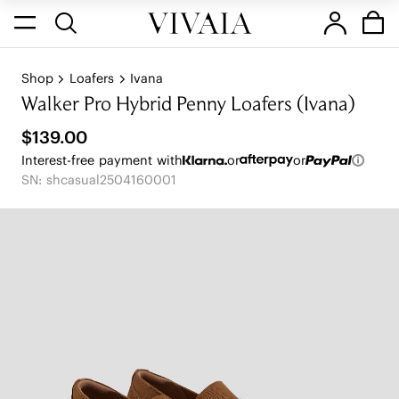
Shop
Loafers
Ivana
Walker Pro Hybrid Penny Loafers (Ivana)
$139.00
Interest-free payment with
or
or
SN: shcasual2504160001