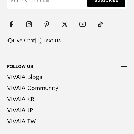
SUBSCRIBE
Upper Made from Recycled Plastic PET Bottles

Packaged with 100% Recycled Cardboard

Note:

1. We use very rich eco-friendly dyes to create our 
unique and vibrant cream ivory/dk.caramel water 
rpt color. We recommend pairing these shoes with 
Live Chat
|
Text Us
dark or matching colored socks when wearing 
them to avoid the possibility of color transfer.
FOLLOW US
VIVAIA Blogs
VIVAIA Community
VIVAIA KR
VIVAIA JP
VIVAIA TW