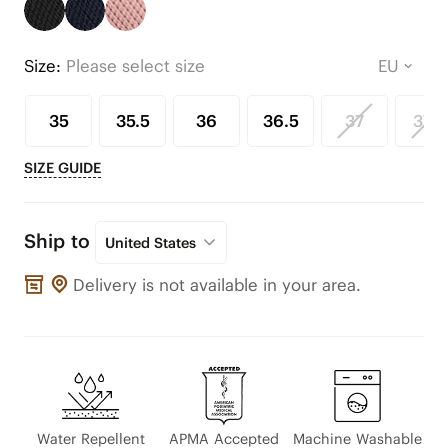
Size:
Please select size
35
35.5
36
36.5
37
37.5
SIZE GUIDE
Ship to
United States
Delivery is not available in your area.
Water Repellent
APMA Accepted
Machine Washable