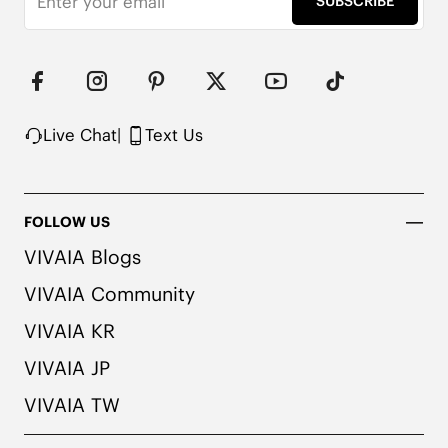
SUBSCRIBE
Upper Made from Recycled Plastic PET Bottles

Packaged with 100% Recycled Cardboard

Note:

1. We use very rich eco-friendly dyes to create our 
unique and vibrant cream ivory/dk.caramel water 
rpt color. We recommend pairing these shoes with 
Live Chat
|
Text Us
dark or matching colored socks when wearing 
them to avoid the possibility of color transfer.
FOLLOW US
VIVAIA Blogs
VIVAIA Community
VIVAIA KR
VIVAIA JP
VIVAIA TW