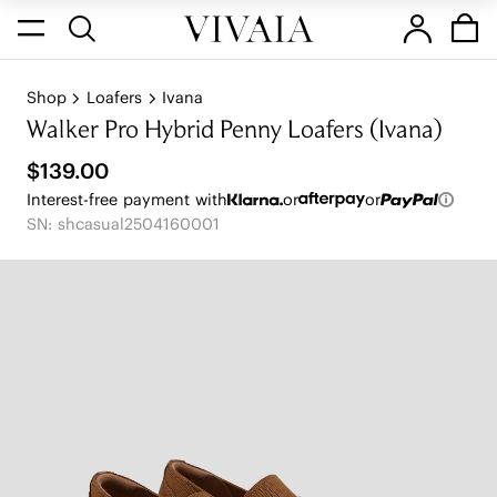
Shop
Loafers
Ivana
Walker Pro Hybrid Penny Loafers (Ivana)
$139.00
Interest-free payment with
or
or
SN: shcasual2504160001