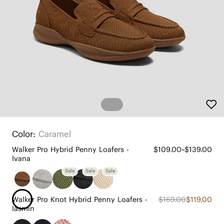
Color:
Caramel
Walker Pro Hybrid Penny Loafers -
$109.00~$139.00
Ivana
Sale
Sale
Sale
Walker Pro Knot Hybrid Penny Loafers -
$169.00
$119.00
Iasmin