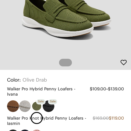
Color:
Olive Drab
Walker Pro Hybrid Penny Loafers -
$109.00~$139.00
Ivana
Sale
Sale
Walker Pro Knot Hybrid Penny Loafers -
$169.00
$119.00
Iasmin