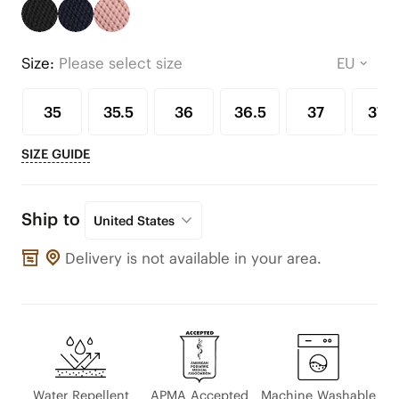
Size:
Please select size
35
35.5
36
36.5
37
37.5
SIZE GUIDE
Ship to
United States
Delivery is not available in your area.
Water Repellent
APMA Accepted
Machine Washable