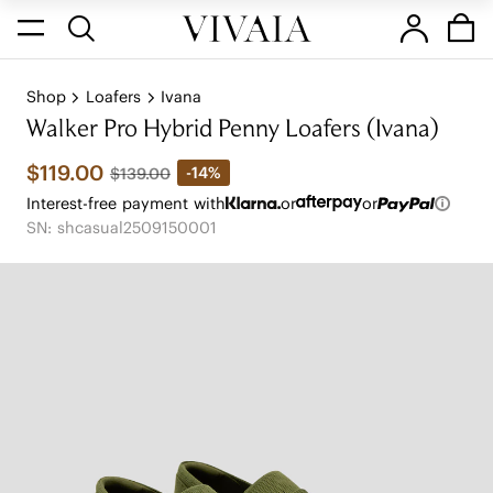
Shop
Loafers
Ivana
Walker Pro Hybrid Penny Loafers (Ivana)
$119.00
-14%
$139.00
Interest-free payment with
or
or
SN: shcasual2509150001