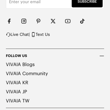
SUBSCRIBE
Upper Made from Recycled Plastic PET Bottles

Packaged with 100% Recycled Cardboard

Note:

1. We use very rich eco-friendly dyes to create our 
unique and vibrant cream ivory/dk.caramel water 
rpt color. We recommend pairing these shoes with 
Live Chat
|
Text Us
dark or matching colored socks when wearing 
them to avoid the possibility of color transfer.
FOLLOW US
VIVAIA Blogs
VIVAIA Community
VIVAIA KR
VIVAIA JP
VIVAIA TW