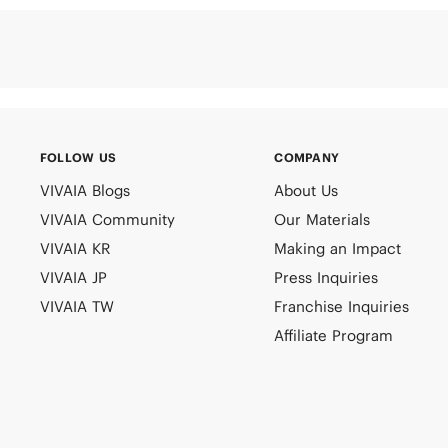
FOLLOW US
COMPANY
VIVAIA Blogs
About Us
VIVAIA Community
Our Materials
VIVAIA KR
Making an Impact
VIVAIA JP
Press Inquiries
VIVAIA TW
Franchise Inquiries
Affiliate Program