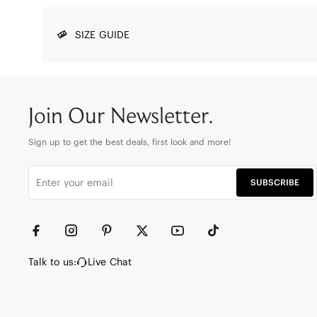
SIZE GUIDE
Join Our Newsletter.
Sign up to get the best deals, first look and more!
SUBSCRIBE
Talk to us:
Live Chat