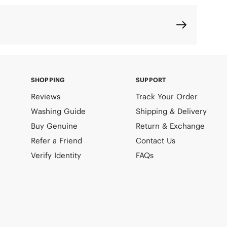
SHOPPING
SUPPORT
Reviews
Track Your Order
Washing Guide
Shipping & Delivery
Buy Genuine
Return & Exchange
Refer a Friend
Contact Us
Verify Identity
FAQs