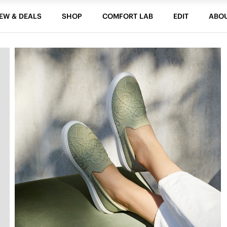
EW & DEALS
SHOP
COMFORT LAB
EDIT
ABO