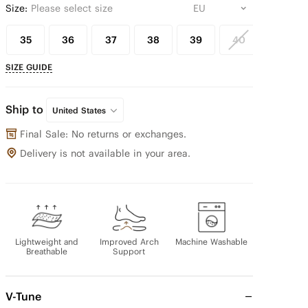
Size:
Please select size
35
36
37
38
39
40
41
SIZE GUIDE
Ship to
United States
Final Sale: No returns or exchanges.
Delivery is not available in your area.
Lightweight and
Improved Arch
Machine Washable
Breathable
Support
V-Tune