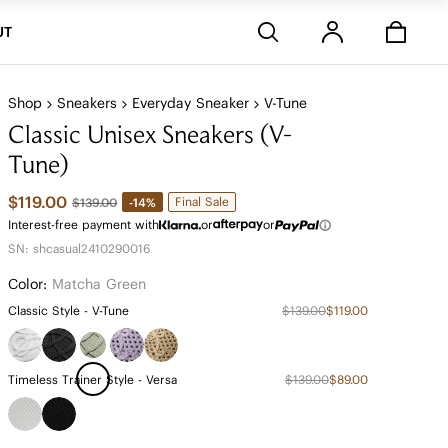
Stores
UT
Shop
Sneakers
Everyday Sneaker
V-Tune
Classic Unisex Sneakers (V-
Tune)
$119.00
Final Sale
-14%
$139.00
Interest-free payment with
or
or
SN: shcasual2410290016
Color:
Matcha Green
Classic Style - V-Tune
$139.00
$119.00
Timeless Trainer Style - Versa
$139.00
$89.00