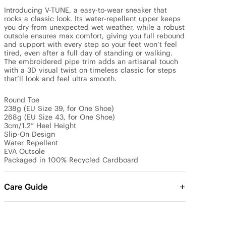
Introducing V-TUNE, a easy-to-wear sneaker that 
rocks a classic look. Its water-repellent upper keeps 
you dry from unexpected wet weather, while a robust 
outsole ensures max comfort, giving you full rebound 
and support with every step so your feet won’t feel 
tired, even after a full day of standing or walking. 
The embroidered pipe trim adds an artisanal touch 
with a 3D visual twist on timeless classic for steps 
that’ll look and feel ultra smooth.

Round Toe

238g (EU Size 39, for One Shoe)

268g (EU Size 43, for One Shoe)

3cm/1.2” Heel Height

Slip-On Design

Water Repellent

EVA Outsole

Packaged in 100% Recycled Cardboard
Care Guide