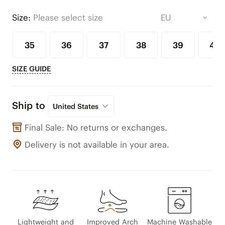
Size:
Please select size
35
36
37
38
39
40
SIZE GUIDE
Ship to
United States
Final Sale: No returns or exchanges.
Delivery is not available in your area.
Lightweight and
Improved Arch
Machine Washable