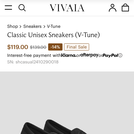
Shop
Sneakers
V-Tune
Classic Unisex Sneakers (V-Tune)
$119.00
Final Sale
-14%
$139.00
Interest-free payment with
or
or
SN: shcasual2410290018