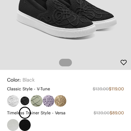
Color:
Black
Classic Style - V-Tune
$139.00
$119.00
Timeless Trainer Style - Versa
$139.00
$89.00