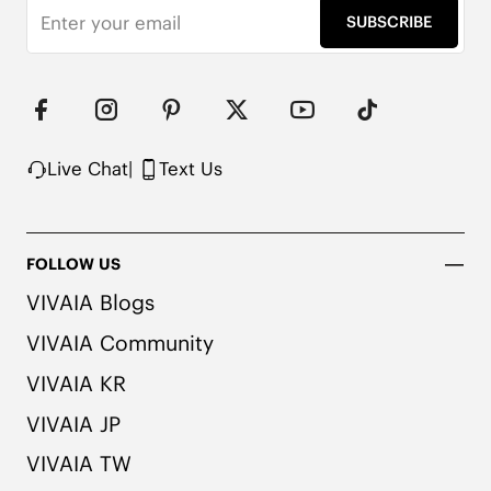
Water Repellent

SUBSCRIBE
EVA Outsole

Packaged in 100% Recycled Cardboard
Live Chat
|
Text Us
FOLLOW US
VIVAIA Blogs
VIVAIA Community
VIVAIA KR
VIVAIA JP
VIVAIA TW