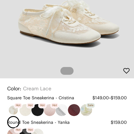
Color:
Cream Lace
Square Toe Sneakerina - Cristina
$149.00~$159.00
Hot
Hot
Hot
Hot
Sale
Round Toe Sneakerina - Yanka
$159.00
Hot
Hot