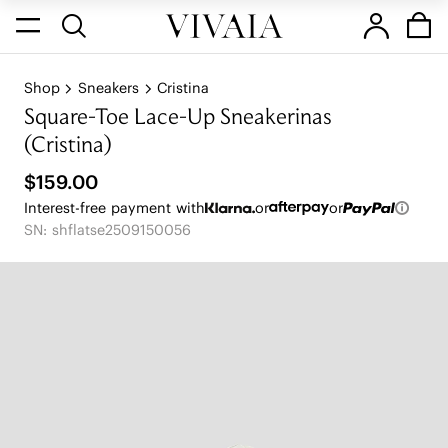
Shop
Sneakers
Cristina
Square-Toe Lace-Up Sneakerinas
(Cristina)
$159.00
Interest-free payment with
or
or
SN: shflatse2509150056