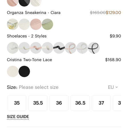
Organza Sneakerina - Ciara
$169.00
$129.00
Shoelaces - 2 Styles
$9.90
Cristina Two-Tone Lace
$168.90
Size:
Please select size
35
35.5
36
36.5
37
37.5
SIZE GUIDE