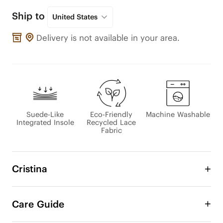
Ship to
United States
Delivery is not available in your area.
Suede-Like
Eco-Friendly
Machine Washable
Integrated Insole
Recycled Lace
Fabric
Cristina
An Eco-Lace Collection Exclusive

Care Guide
This sneakerina blends the lightness of a sneaker 
with the elegance of a flat. Crafted with 