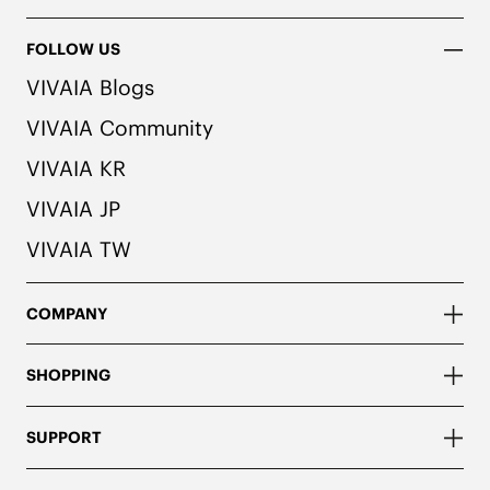
FOLLOW US
VIVAIA Blogs
VIVAIA Community
VIVAIA KR
VIVAIA JP
VIVAIA TW
COMPANY
SHOPPING
SUPPORT