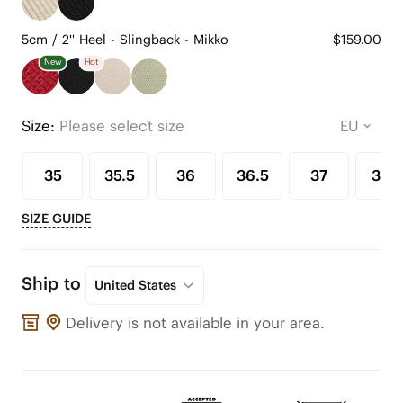
5cm / 2'' Heel - Slingback - Mikko
$159.00
New
Hot
Size:
Please select size
35
35.5
36
36.5
37
37.5
SIZE GUIDE
Ship to
United States
Delivery is not available in your area.