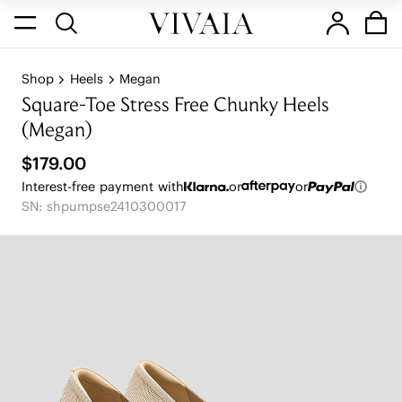
Shop
Heels
Megan
Square-Toe Stress Free Chunky Heels
(Megan)
$179.00
Interest-free payment with
or
or
SN: shpumpse2410300017