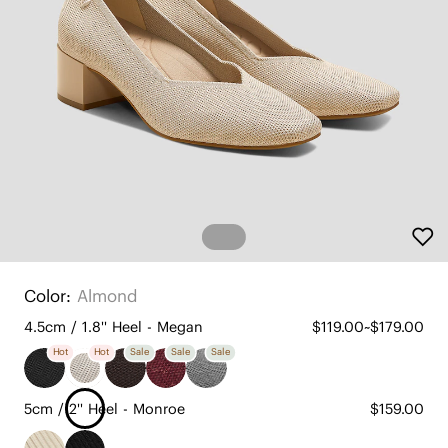
Color:
Almond
4.5cm / 1.8'' Heel - Megan
$119.00~$179.00
Hot
Hot
Sale
Sale
Sale
5cm / 2'' Heel - Monroe
$159.00