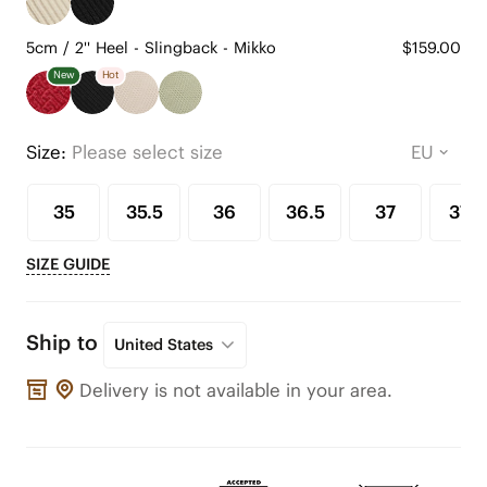
5cm / 2'' Heel - Slingback - Mikko
$159.00
New
Hot
Size:
Please select size
35
35.5
36
36.5
37
37.5
SIZE GUIDE
Ship to
United States
Delivery is not available in your area.