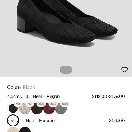
Color:
Black
4.5cm / 1.8'' Heel - Megan
$119.00~$179.00
Hot
Hot
Sale
Sale
Sale
5cm / 2'' Heel - Monroe
$159.00