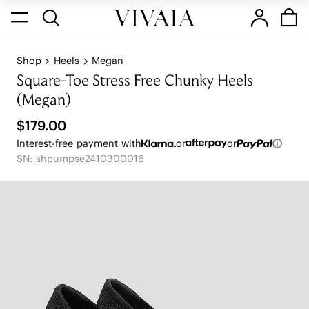
Shop
Heels
Megan
Square-Toe Stress Free Chunky Heels
(Megan)
$179.00
Interest-free payment with
or
or
SN: shpumpse2410300016