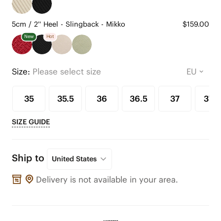
5cm / 2'' Heel - Slingback - Mikko
$159.00
New
Hot
Size:
Please select size
35
35.5
36
36.5
37
37.5
SIZE GUIDE
Ship to
United States
Delivery is not available in your area.