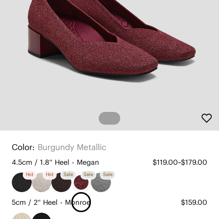
Color:
Burgundy Metallic
4.5cm / 1.8'' Heel - Megan
$119.00~$179.00
Hot
Hot
Sale
Sale
Sale
5cm / 2'' Heel - Monroe
$159.00