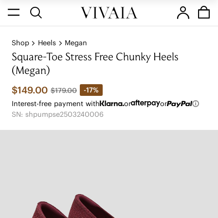
Shop
Heels
Megan
Square-Toe Stress Free Chunky Heels
(Megan)
$149.00
-17%
$179.00
Interest-free payment with
or
or
SN: shpumpse2503240006