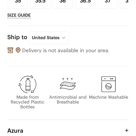
35
35.5
36
36.5
37
37.5
SIZE GUIDE
Ship to
United States
Delivery is not available in your area.
Made from
Antimicrobial and
Machine Washable
Recycled Plastic
Breathable
Bottles
Azura