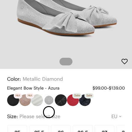
Color:
Metallic Diamond
Elegant Bow Style - Azura
$99.00~$139.00
Hot
Hot
Sale
Sale
Size:
Please select size