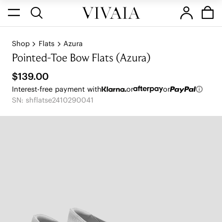
Shop
Flats
Azura
Pointed-Toe Bow Flats (Azura)
$139.00
Interest-free payment with
or
or
SN: shflatse2410290041