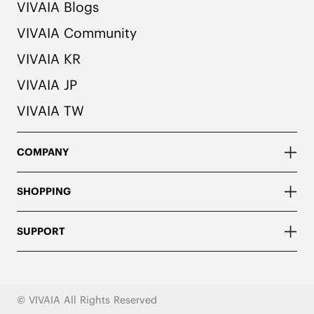
VIVAIA Blogs
VIVAIA Community
VIVAIA KR
VIVAIA JP
VIVAIA TW
COMPANY
SHOPPING
SUPPORT
© VIVAIA All Rights Reserved