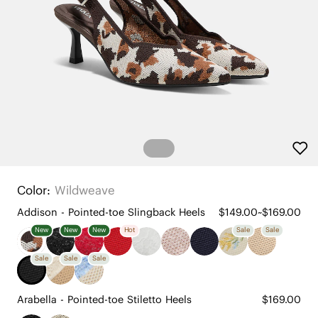
Color:
Wildweave
Addison - Pointed-toe Slingback Heels
$149.00~$169.00
New
New
New
Hot
Sale
Sale
Sale
Sale
Sale
Arabella - Pointed-toe Stiletto Heels
$169.00