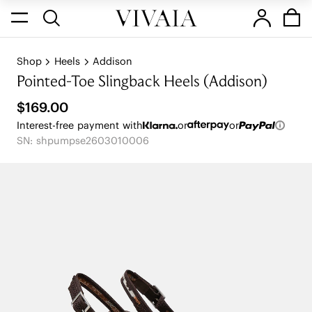
Shop
Heels
Addison
Pointed-Toe Slingback Heels (Addison)
$169.00
Interest-free payment with
or
or
SN: shpumpse2603010006