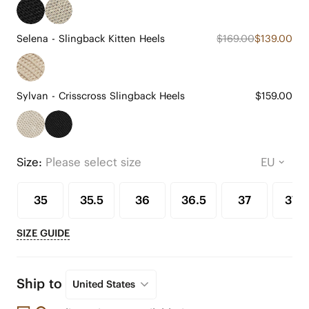
Selena - Slingback Kitten Heels
$169.00
$139.00
Sylvan - Crisscross Slingback Heels
$159.00
Size:
Please select size
35
35.5
36
36.5
37
37.5
SIZE GUIDE
Ship to
United States