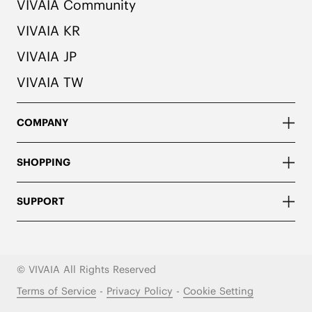
VIVAIA Community
VIVAIA KR
VIVAIA JP
VIVAIA TW
COMPANY
SHOPPING
SUPPORT
© VIVAIA All Rights Reserved
Terms of Service
-
Privacy Policy
-
Cookie Setting