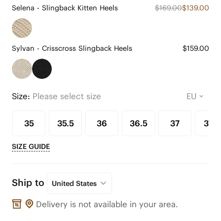
Selena - Slingback Kitten Heels
$169.00
$139.00
Sylvan - Crisscross Slingback Heels
$159.00
Size:
Please select size
35
35.5
36
36.5
37
37.5
SIZE GUIDE
Ship to
United States
Delivery is not available in your area.