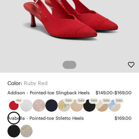
Color:
Ruby Red
Addison - Pointed-toe Slingback Heels
$149.00~$169.00
Hot
Sale
Sale
Sale
Sale
Sale
Arabella - Pointed-toe Stiletto Heels
$169.00