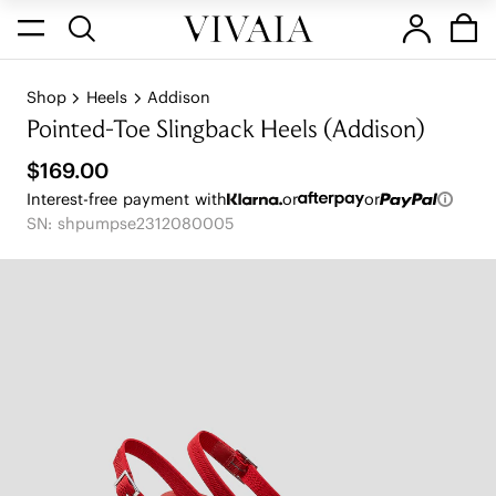
Shop
Heels
Addison
Pointed-Toe Slingback Heels (Addison)
$169.00
Interest-free payment with
or
or
SN: shpumpse2312080005