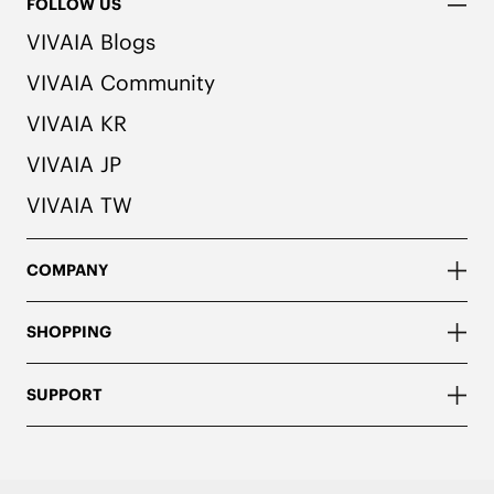
FOLLOW US
VIVAIA Blogs
VIVAIA Community
VIVAIA KR
VIVAIA JP
VIVAIA TW
COMPANY
SHOPPING
SUPPORT