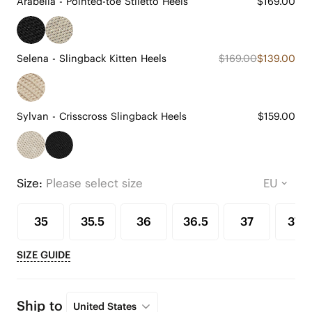
Arabella - Pointed-toe Stiletto Heels
$169.00
Selena - Slingback Kitten Heels
$169.00
$139.00
Sylvan - Crisscross Slingback Heels
$159.00
Size:
Please select size
35
35.5
36
36.5
37
37.5
SIZE GUIDE
Ship to
United States