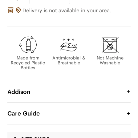
Delivery is not available in your area.
Made from
Antimicrobial &
Not Machine
Recycled Plastic
Breathable
Washable
Bottles
Addison
An Eco-Lace Collection Exclusive

Care Guide
This slingback pairs the airy ease of an open-back 
silhouette with refined, feminine lines. Crafted 
from breathable lace made with recycled 
materials, it offers a secure yet effortless fit—soft, 