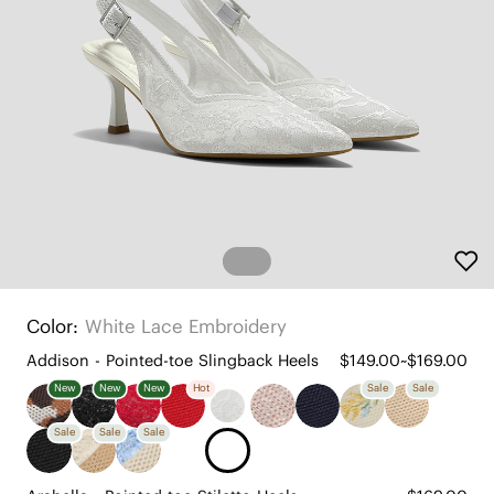
Color:
White Lace Embroidery
Addison - Pointed-toe Slingback Heels
$149.00~$169.00
New
New
New
Hot
Sale
Sale
Sale
Sale
Sale