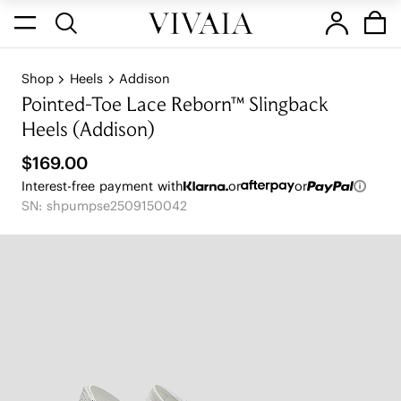
Shop
Heels
Addison
Pointed-Toe Lace Reborn™ Slingback
Heels (Addison)
$169.00
Interest-free payment with
or
or
SN: shpumpse2509150042