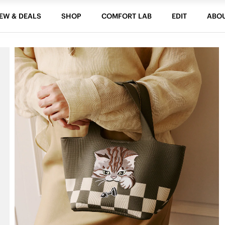
EW & DEALS
SHOP
COMFORT LAB
EDIT
ABO