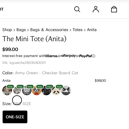
Stores
UT
Shop
Bags
Bags & Accessories
Totes
Anita
The Mini Tote (Anita)
$99.00
Interest-free payment with
or
or
SN: bgsatche2603040001
Color:
Army Green - Checker Board Cat
Anita
$99.00
New
New
New
New
New
New
Size:
ONE-SIZE
ONE-SIZE