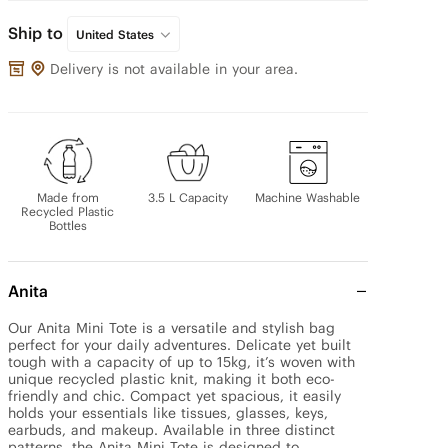
Ship to
United States
Delivery is not available in your area.
Made from
3.5 L Capacity
Machine Washable
Recycled Plastic
Bottles
Anita
Our Anita Mini Tote is a versatile and stylish bag 
perfect for your daily adventures. Delicate yet built 
tough with a capacity of up to 15kg, it’s woven with 
unique recycled plastic knit, making it both eco-
friendly and chic. Compact yet spacious, it easily 
holds your essentials like tissues, glasses, keys, 
earbuds, and makeup. Available in three distinct 
patterns, the Anita Mini Tote is designed to 