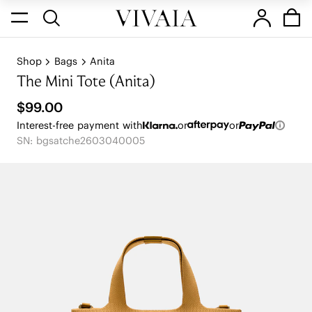
Shop
Bags
Anita
The Mini Tote (Anita)
$99.00
Interest-free payment with
or
or
SN: bgsatche2603040005