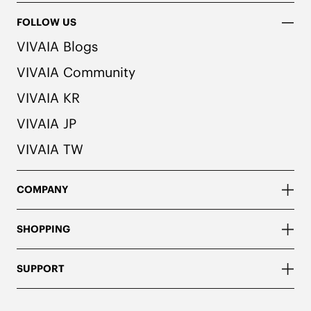
handbag model without a shoulder strap.
FOLLOW US
VIVAIA Blogs
VIVAIA Community
VIVAIA KR
VIVAIA JP
VIVAIA TW
COMPANY
SHOPPING
SUPPORT