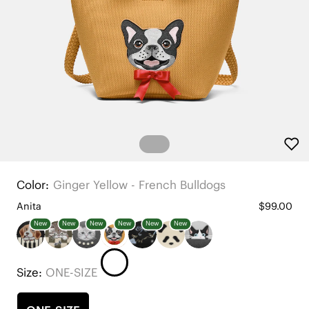
Color:
Ginger Yellow - French Bulldogs
Anita
$99.00
New
New
New
New
New
New
Size:
ONE-SIZE