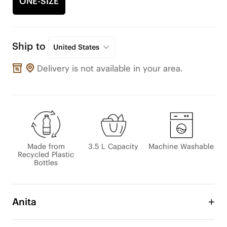
ONE-SIZE
Ship to
United States
Delivery is not available in your area.
Made from
3.5 L Capacity
Machine Washable
Recycled Plastic
Bottles
Anita
Our Anita Mini Tote is a versatile and stylish bag 