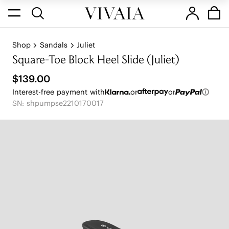
Shop
Sandals
Juliet
Square-Toe Block Heel Slide (Juliet)
$139.00
Interest-free payment with
or
or
SN: shpumpse2210170017