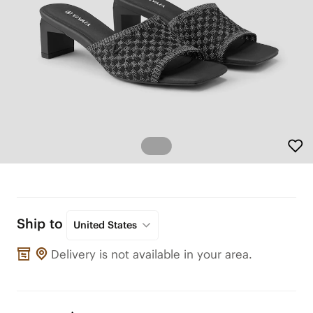
Ship to
United States
Delivery is not available in your area.