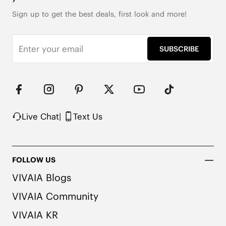
Note: The insole contains natural Artemisia Argyi 
Sign up to get the best deals, first look and more!
herbal. People with allergies, please consult a 
medical professional before wearing.
SUBSCRIBE
Live Chat
|
Text Us
FOLLOW US
VIVAIA Blogs
VIVAIA Community
VIVAIA KR