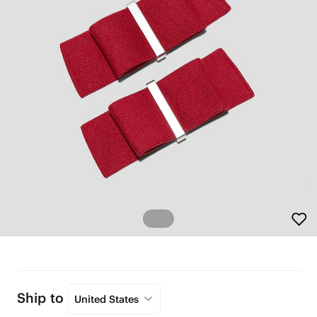
Ship to
United States