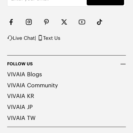
Live Chat
|
Text Us
FOLLOW US
VIVAIA Blogs
VIVAIA Community
VIVAIA KR
VIVAIA JP
VIVAIA TW