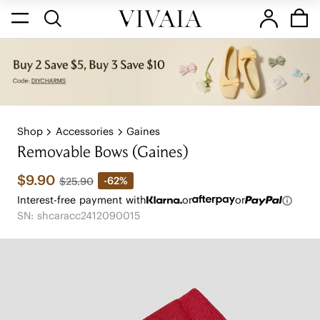
Shop
Accessories
Gaines
Removable Bows (Gaines)
$9.90
-62%
$25.90
Interest-free payment with
or
or
SN: shcaracc2412090015