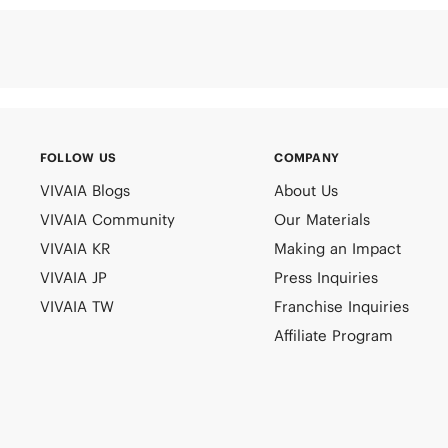
FOLLOW US
COMPANY
VIVAIA Blogs
About Us
VIVAIA Community
Our Materials
VIVAIA KR
Making an Impact
VIVAIA JP
Press Inquiries
VIVAIA TW
Franchise Inquiries
Affiliate Program