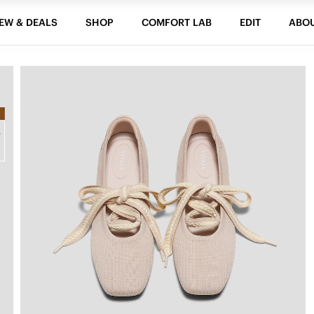
EW & DEALS
SHOP
COMFORT LAB
EDIT
ABO