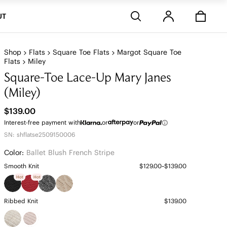
Stores
UT
Shop
Flats
Square Toe Flats
Margot Square Toe
Flats
Miley
Square-Toe Lace-Up Mary Janes
(Miley)
$139.00
Interest-free payment with
or
or
SN: shflatse2509150006
Color:
Ballet Blush French Stripe
Smooth Knit
$129.00~$139.00
Hot
Hot
Ribbed Knit
$139.00