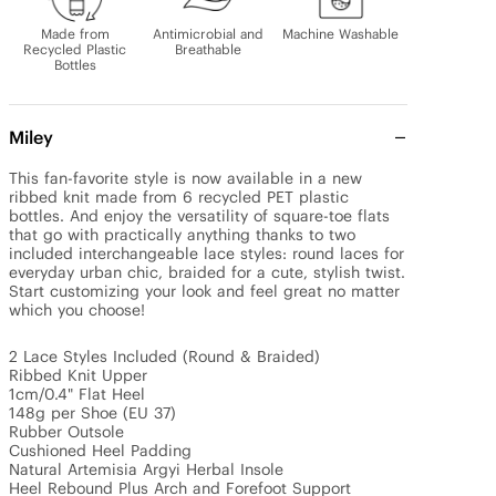
Made from
Antimicrobial and
Machine Washable
Recycled Plastic
Breathable
Bottles
Miley
This fan-favorite style is now available in a new 
ribbed knit made from 6 recycled PET plastic 
bottles. And enjoy the versatility of square-toe flats 
that go with practically anything thanks to two 
included interchangeable lace styles: round laces for 
everyday urban chic, braided for a cute, stylish twist. 
Start customizing your look and feel great no matter 
which you choose!

2 Lace Styles Included (Round & Braided)

Ribbed Knit Upper 

1cm/0.4" Flat Heel

148g per Shoe (EU 37)

Rubber Outsole

Cushioned Heel Padding

Natural Artemisia Argyi Herbal Insole 

Heel Rebound Plus Arch and Forefoot Support
