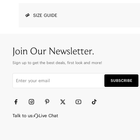
SIZE GUIDE
Join Our Newsletter.
Sign up to get the best deals, first look and more!
SUBSCRIBE
Talk to us:
Live Chat