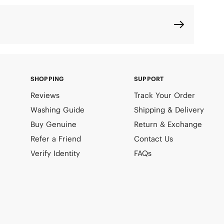
SHOPPING
SUPPORT
Reviews
Track Your Order
Washing Guide
Shipping & Delivery
Buy Genuine
Return & Exchange
Refer a Friend
Contact Us
Verify Identity
FAQs