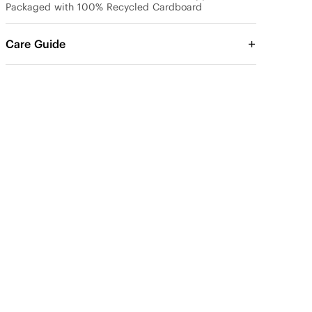
Packaged with 100% Recycled Cardboard
Care Guide