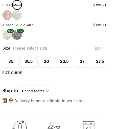
Sheer Mesh
$139.00
Alpaca Boucle Yarn
$139.00
New
New
Size:
Please select size
35
35.5
36
36.5
37
37.5
38
SIZE GUIDE
Ship to
United States
Delivery is not available in your area.