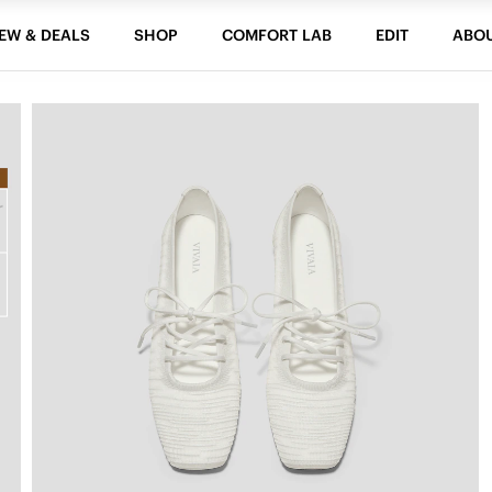
EW & DEALS
SHOP
COMFORT LAB
EDIT
ABO