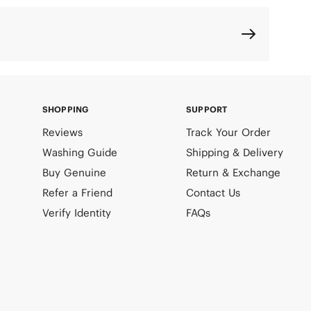
SHOPPING
SUPPORT
Reviews
Track Your Order
Washing Guide
Shipping & Delivery
Buy Genuine
Return & Exchange
Refer a Friend
Contact Us
Verify Identity
FAQs