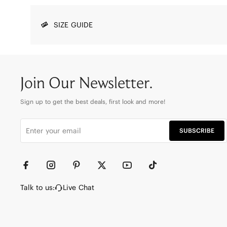
SIZE GUIDE
Join Our Newsletter.
Sign up to get the best deals, first look and more!
SUBSCRIBE
Talk to us:
Live Chat