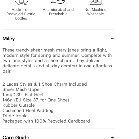
Made from
Antimicrobial and
Not Machine
Recycled Plastic
Breathable
Washable
Bottles
Miley
These trendy sheer mesh mary janes bring a light, 
modern style for spring and summer. Complete with 
two lace styles and a shoe charm, they deliver 
delicate details and all-day comfort in one effortless 
pair.

2 Laces Styles & 1 Shoe Charm Included

Sheer Mesh Upper

1cm/0.39" Flat Heel

146g (EU Size 37, for One Shoe)

Rubber Outsole

Cushioned Heel Padding

Triple Insole

Packaged with 100% Recycled Cardboard
Care Guide