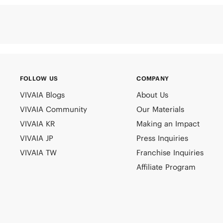
FOLLOW US
COMPANY
VIVAIA Blogs
About Us
VIVAIA Community
Our Materials
VIVAIA KR
Making an Impact
VIVAIA JP
Press Inquiries
VIVAIA TW
Franchise Inquiries
Affiliate Program