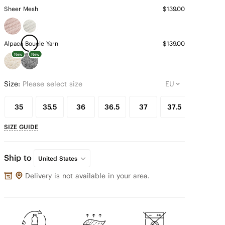
Sheer Mesh
$139.00
Alpaca Boucle Yarn
$139.00
New
New
Size:
Please select size
35
35.5
36
36.5
37
37.5
38
SIZE GUIDE
Ship to
United States
Delivery is not available in your area.