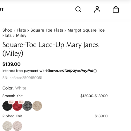
Stores
UT
Shop
Flats
Square Toe Flats
Margot Square Toe
Flats
Miley
Square-Toe Lace-Up Mary Janes
(Miley)
$139.00
Interest-free payment with
or
or
SN: shflatse2509150051
Color:
White
Smooth Knit
$129.00~$139.00
Hot
Hot
Ribbed Knit
$139.00