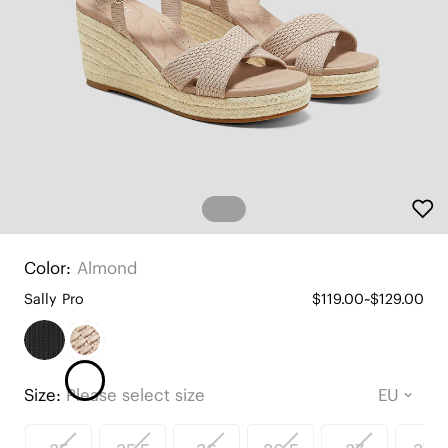
Color:
Almond
Sally Pro
$119.00~$129.00
Size:
Please select size