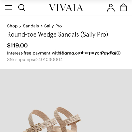
Shop
Sandals
Sally Pro
Round-toe Wedge Sandals (Sally Pro)
$119.00
Interest-free payment with
or
or
SN: shpumpse2401030004