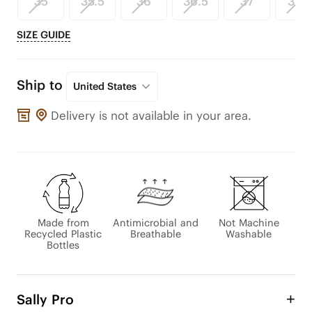
35
35.5
36
36.5
37
37.5
SIZE GUIDE
Ship to
United States
Delivery is not available in your area.
Made from
Antimicrobial and
Not Machine
Recycled Plastic
Breathable
Washable
Bottles
Sally Pro