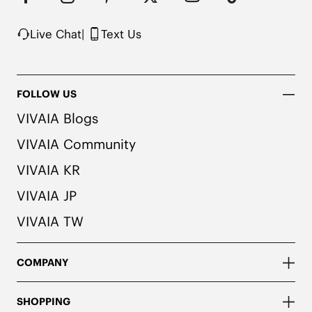
Knit upper made from recycled plastic bottles

Note: The insole contains natural Artemisia argyi 
Live Chat
|
Text Us
herbal. For individuals with allergies, please 
consult a medical professional before wearing.
FOLLOW US
VIVAIA Blogs
VIVAIA Community
VIVAIA KR
VIVAIA JP
VIVAIA TW
COMPANY
SHOPPING