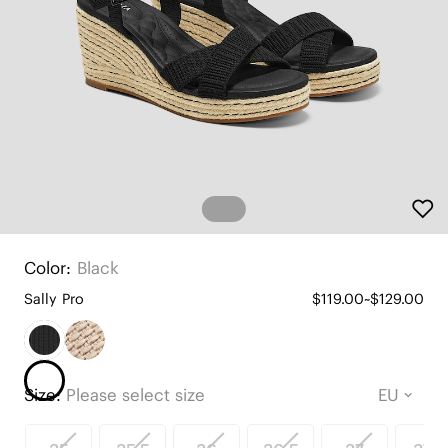
Color:
Black
Sally Pro
$119.00~$129.00
Size:
Please select size