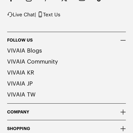
Knit upper made from recycled plastic bottles

Note: The insole contains natural Artemisia argyi 
Live Chat
|
Text Us
herbal. For individuals with allergies, please 
consult a medical professional before wearing.
FOLLOW US
VIVAIA Blogs
VIVAIA Community
VIVAIA KR
VIVAIA JP
VIVAIA TW
COMPANY
SHOPPING