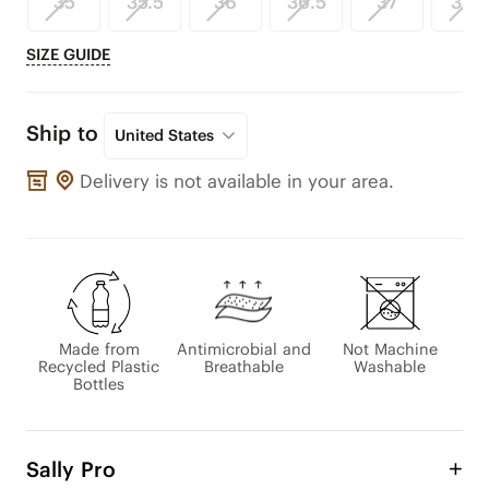
35
35.5
36
36.5
37
37.5
SIZE GUIDE
Ship to
United States
Delivery is not available in your area.
Made from
Antimicrobial and
Not Machine
Recycled Plastic
Breathable
Washable
Bottles
Sally Pro