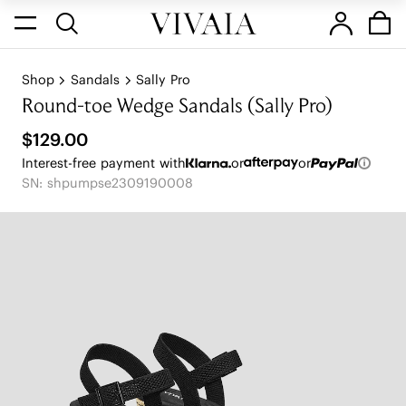
Shop
Sandals
Sally Pro
Round-toe Wedge Sandals (Sally Pro)
$129.00
Interest-free payment with
or
or
SN: shpumpse2309190008