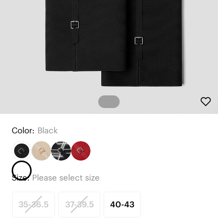
Color:
Black
Size:
Please select size
35-36.5
37-39.5
40-43