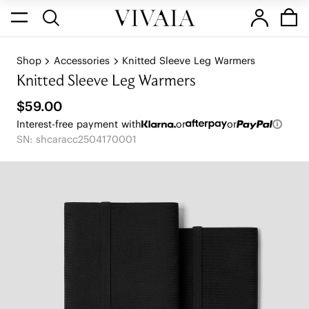
Shop
Accessories
Knitted Sleeve Leg Warmers
Knitted Sleeve Leg Warmers
$59.00
Interest-free payment with
or
or
SN: shcaracc2504170001