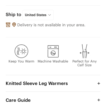
Ship to
United States
Delivery is not available in your area.
Keep You Warm
Machine Washable
Perfect for Any
Calf Size
Knitted Sleeve Leg Warmers
Enjoy even more ways to rock your favorite boots 
this fall and winter with stylish boot cuffs. It’s 
Care Guide
versatility, practicality, and eco-friendliness all 