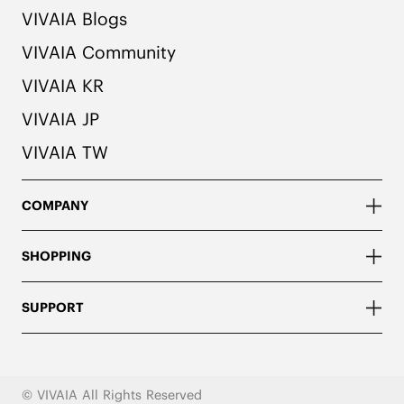
VIVAIA Blogs
VIVAIA Community
VIVAIA KR
VIVAIA JP
VIVAIA TW
COMPANY
SHOPPING
SUPPORT
© VIVAIA All Rights Reserved