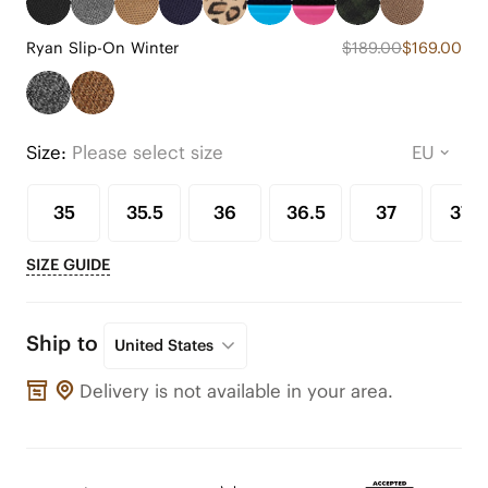
Ryan Slip-On Winter
$189.00
$169.00
Size:
Please select size
35
35.5
36
36.5
37
37.5
SIZE GUIDE
Ship to
United States
Delivery is not available in your area.