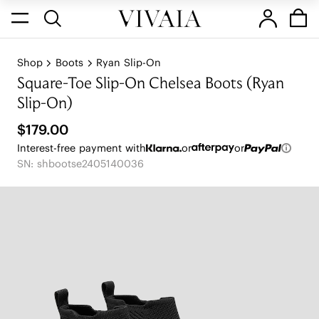
Shop
Boots
Ryan Slip-On
Square-Toe Slip-On Chelsea Boots (Ryan
Slip-On)
$179.00
Interest-free payment with
or
or
SN: shbootse2405140036