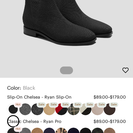
Color:
Black
Slip-On Chelsea - Ryan Slip-On
$89.00~$179.00
Hot
Sale
Sale
Sale
Sale
Sale
Sale
Sale
Classic Chelsea - Ryan Pro
$89.00~$179.00
Hot