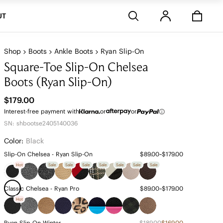
Stores
UT
Shop
Boots
Ankle Boots
Ryan Slip-On
Square-Toe Slip-On Chelsea
Boots (Ryan Slip-On)
$179.00
Interest-free payment with
or
or
SN: shbootse2405140036
Color:
Black
Slip-On Chelsea - Ryan Slip-On
$89.00~$179.00
Hot
Sale
Sale
Sale
Sale
Sale
Sale
Sale
Classic Chelsea - Ryan Pro
$89.00~$179.00
Hot
Ryan Slip-On Winter
$189.00
$169.00