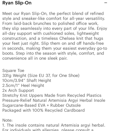
Ryan Slip-On
Meet our Ryan Slip-On, the perfect blend of refined 
style and sneaker-like comfort for all-year versatility. 
From laid-back brunches to polished office work, 
they slip seamlessly into every part of your life. Enjoy 
all-day support with cushioned soles, lightweight 
construction, and a timeless Chelsea knit that hugs 
your feet just right. Slip them on and off hands-free 
in seconds, making them your easiest everyday go-to 
boots. Step into the season with style, comfort, and 
convenience all in one sleek pair. 

Square Toe 

331g Weight (Size EU 37, for One Shoe)

10cm/3.94” Shaft Height

2.5cm/1” Heel Height 

2x Arch Support

Stretchy Knit Uppers Made from Recycled Plastics

Pressure-Relief Natural Artemisia Argyi Herbal Insole

Sugarcane-Based EVA + Rubber Outsole

Packaged with 100% Recycled Cardboard

Note: 

1. The insole contains natural Artemisia argyi herbal. 
For individuals with allergies, please consult a 