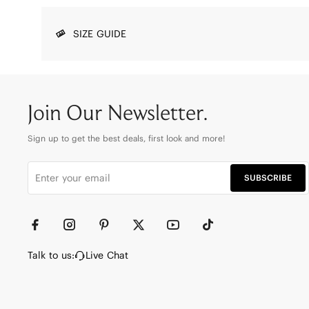
SIZE GUIDE
Join Our Newsletter.
Sign up to get the best deals, first look and more!
SUBSCRIBE
Talk to us:
Live Chat