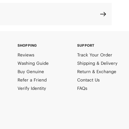
SHOPPING
SUPPORT
Reviews
Track Your Order
Washing Guide
Shipping & Delivery
Buy Genuine
Return & Exchange
Refer a Friend
Contact Us
Verify Identity
FAQs