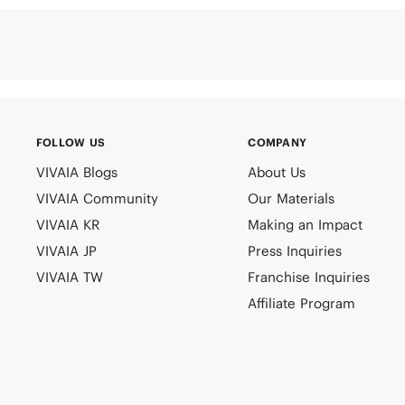
FOLLOW US
COMPANY
VIVAIA Blogs
About Us
VIVAIA Community
Our Materials
VIVAIA KR
Making an Impact
VIVAIA JP
Press Inquiries
VIVAIA TW
Franchise Inquiries
Affiliate Program