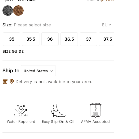
Size:
Please select size
35
35.5
36
36.5
37
37.5
38
SIZE GUIDE
Ship to
United States
Delivery is not available in your area.
Water Repellent
Easy Slip-On & Off
APMA Accepted