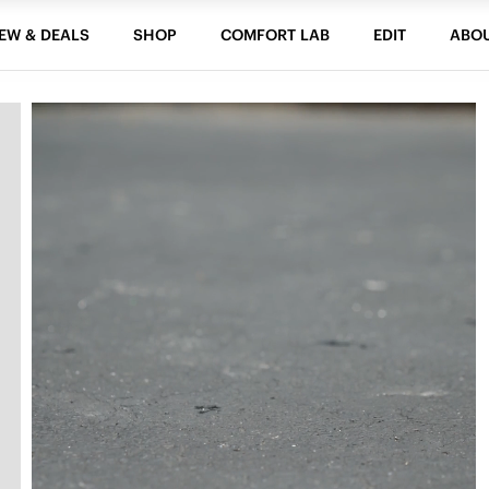
EW & DEALS
SHOP
COMFORT LAB
EDIT
ABO