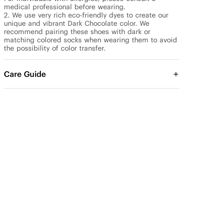
medical professional before wearing.

2. We use very rich eco-friendly dyes to create our 
unique and vibrant Dark Chocolate color. We 
recommend pairing these shoes with dark or 
matching colored socks when wearing them to avoid 
the possibility of color transfer.
Care Guide