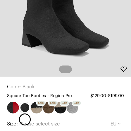
Color:
Black
Square Toe Booties - Regina Pro
$129.00~$199.00
Sale
Sale
Sale
Sale
Size:
Please select size