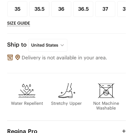
35
35.5
36
36.5
37
37.5
SIZE GUIDE
Ship to
United States
Delivery is not available in your area.
Water Repellent
Stretchy Upper
Not Machine
Washable
Regina Pro