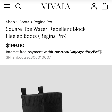
Shop
Boots
Regina Pro
Square-Toe Water-Repellent Block
Heeled Boots (Regina Pro)
$199.00
Interest-free payment with
or
or
SN: shbootse2306010007