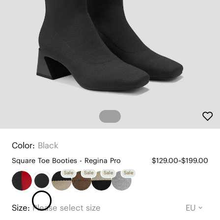
Color:
Black
Square Toe Booties - Regina Pro
$129.00~$199.00
Sale
Sale
Sale
Sale
Size:
Please select size