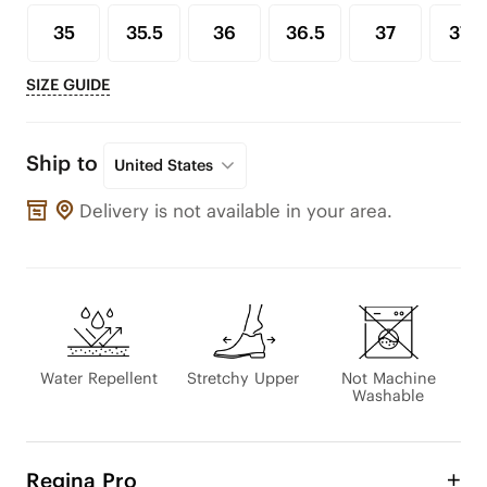
35
35.5
36
36.5
37
37.5
SIZE GUIDE
Ship to
United States
Delivery is not available in your area.
Water Repellent
Stretchy Upper
Not Machine
Washable
Regina Pro