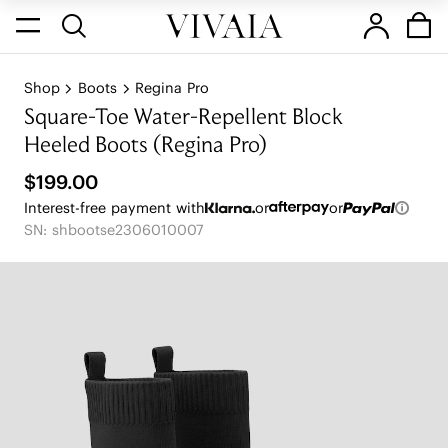
Shop
Boots
Regina Pro
Square-Toe Water-Repellent Block
Heeled Boots (Regina Pro)
$199.00
Interest-free payment with
or
or
SN: shbootse2306010007