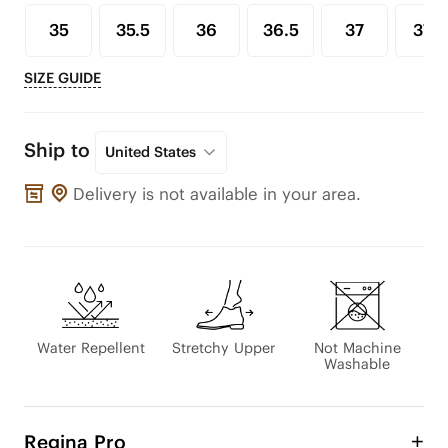
35
35.5
36
36.5
37
37.5
SIZE GUIDE
Ship to
United States
Delivery is not available in your area.
Water Repellent
Stretchy Upper
Not Machine
Washable
Regina Pro