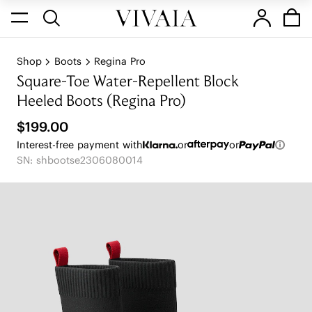
Shop
Boots
Regina Pro
Square-Toe Water-Repellent Block
Heeled Boots (Regina Pro)
$199.00
Interest-free payment with
or
or
SN: shbootse2306080014