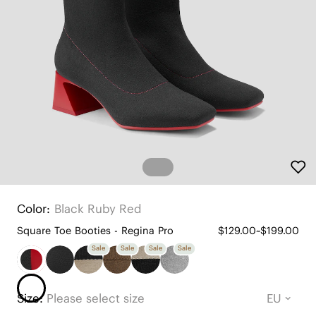
Color:
Black Ruby Red
Square Toe Booties - Regina Pro
$129.00~$199.00
Sale
Sale
Sale
Sale
Size:
Please select size