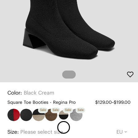
Color:
Black Cream
Square Toe Booties - Regina Pro
$129.00~$199.00
Sale
Sale
Sale
Sale
Size:
Please select size