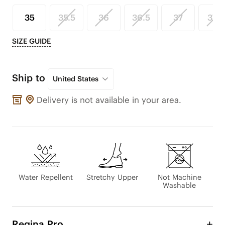
35
35.5
36
36.5
37
37.5
SIZE GUIDE
Ship to
United States
Delivery is not available in your area.
Water Repellent
Stretchy Upper
Not Machine
Washable
Regina Pro