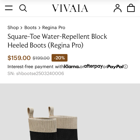
Shop
Boots
Regina Pro
Square-Toe Water-Repellent Block
Heeled Boots (Regina Pro)
$159.00
-20%
$199.00
Interest-free payment with
or
or
SN: shbootse2503240006