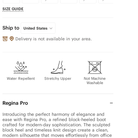
SIZE GUIDE
Ship to
United States
Delivery is not available in your area.
Water Repellent
Stretchy Upper
Not Machine
Washable
Regina Pro
Introducing the perfect harmony of elegance and 
ease with Regina Pro, a refined block-heeled boot 
crafted for modern-day sophistication. The sculpted 
block heel and timeless knit design create a clean, 
modern silhouette that moves effortlessly from office 