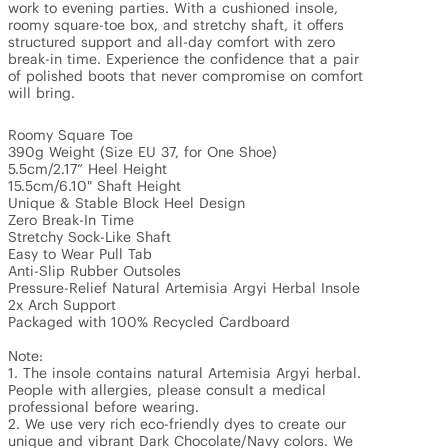
work to evening parties. With a cushioned insole, 
roomy square-toe box, and stretchy shaft, it offers 
structured support and all-day comfort with zero 
break-in time. Experience the confidence that a pair 
of polished boots that never compromise on comfort 
will bring.

Roomy Square Toe 

390g Weight (Size EU 37, for One Shoe)

5.5cm/2.17” Heel Height

15.5cm/6.10" Shaft Height 

Unique & Stable Block Heel Design

Zero Break-In Time

Stretchy Sock-Like Shaft

Easy to Wear Pull Tab

Anti-Slip Rubber Outsoles 

Pressure-Relief Natural Artemisia Argyi Herbal Insole

2x Arch Support

Packaged with 100% Recycled Cardboard

Note: 

1. The insole contains natural Artemisia Argyi herbal. 
People with allergies, please consult a medical 
professional before wearing.

2. We use very rich eco-friendly dyes to create our 
unique and vibrant Dark Chocolate/Navy colors. We 