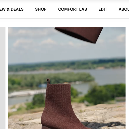
EW & DEALS
SHOP
COMFORT LAB
EDIT
ABO