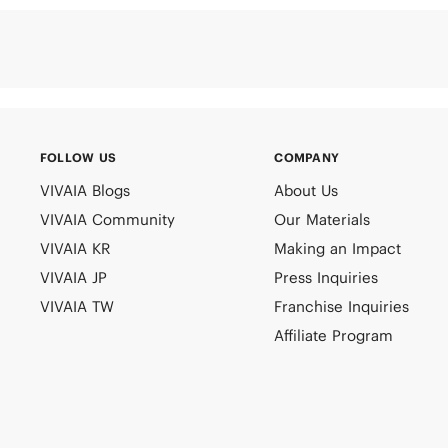
FOLLOW US
COMPANY
VIVAIA Blogs
About Us
VIVAIA Community
Our Materials
VIVAIA KR
Making an Impact
VIVAIA JP
Press Inquiries
VIVAIA TW
Franchise Inquiries
Affiliate Program