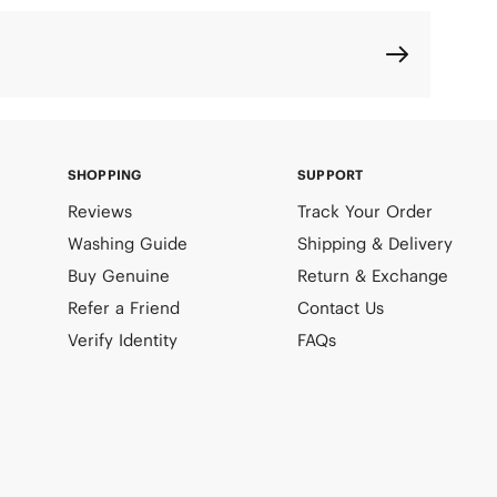
SHOPPING
SUPPORT
Reviews
Track Your Order
Washing Guide
Shipping & Delivery
Buy Genuine
Return & Exchange
Refer a Friend
Contact Us
Verify Identity
FAQs