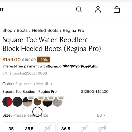
Stores
UT
Shop
Boots
Heeled Boots
Regina Pro
Square-Toe Water-Repellent
Block Heeled Boots (Regina Pro)
$159.00
-20%
$199.00
Interest-free payment with
or
or
SN: shbootse2503240008
Color:
Espressso Metallic
Square Toe Booties - Regina Pro
$129.00~$199.00
Sale
Sale
Sale
Sale
Size:
Please select size
35
35.5
36
36.5
37
37.5
38