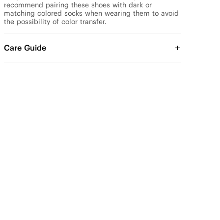
recommend pairing these shoes with dark or 
matching colored socks when wearing them to avoid 
the possibility of color transfer.
Care Guide