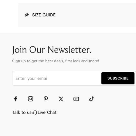
SIZE GUIDE
Join Our Newsletter.
Sign up to get the best deals, first look and more!
SUBSCRIBE
Talk to us:
Live Chat