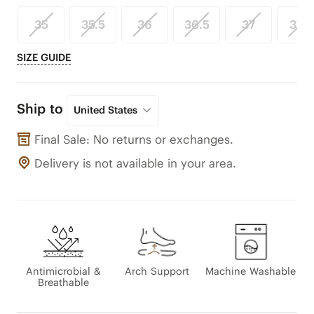
35
35.5
36
36.5
37
37.5
SIZE GUIDE
Ship to
United States
Final Sale: No returns or exchanges.
Delivery is not available in your area.
Antimicrobial &
Arch Support
Machine Washable
Breathable