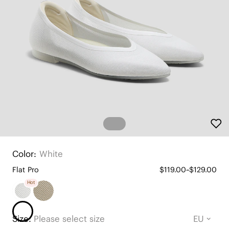
Color:
White
Flat Pro
$119.00~$129.00
Hot
Size:
Please select size