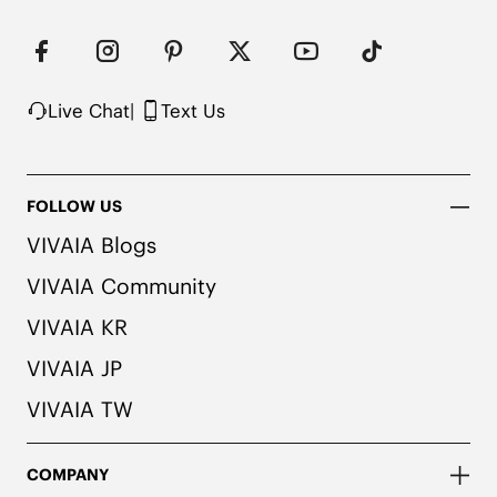
Machine Washable
Live Chat
|
Text Us
FOLLOW US
VIVAIA Blogs
VIVAIA Community
VIVAIA KR
VIVAIA JP
VIVAIA TW
COMPANY