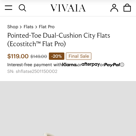
Shop
Flats
Flat Pro
Pointed-Toe Dual-Cushion City Flats
(Ecostitch™️ Flat Pro)
$119.00
Final Sale
-20%
$149.00
Interest-free payment with
or
or
SN: shflatse2501150002