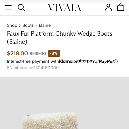
Shop
Boots
Elaine
Faux Fur Platform Chunky Wedge Boots
(Elaine)
$219.00
-8%
$239.00
Interest-free payment with
or
or
SN: shbootse2504160009