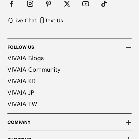
Live Chat
|
Text Us
FOLLOW US
VIVAIA Blogs
VIVAIA Community
VIVAIA KR
VIVAIA JP
VIVAIA TW
COMPANY