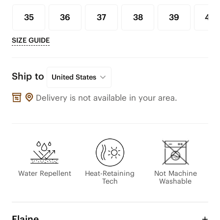
35
36
37
38
39
40
SIZE GUIDE
Ship to
United States
Delivery is not available in your area.
Water Repellent
Heat-Retaining
Not Machine
Tech
Washable
Elaine