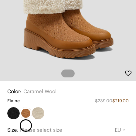
Color:
Caramel Wool
Elaine
$239.00
$219.00
Size:
Please select size