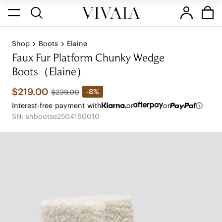
Shop
Boots
Elaine
Faux Fur Platform Chunky Wedge
Boots（Elaine）
$219.00
-8%
$239.00
Interest-free payment with
or
or
SN: shbootse2504160010