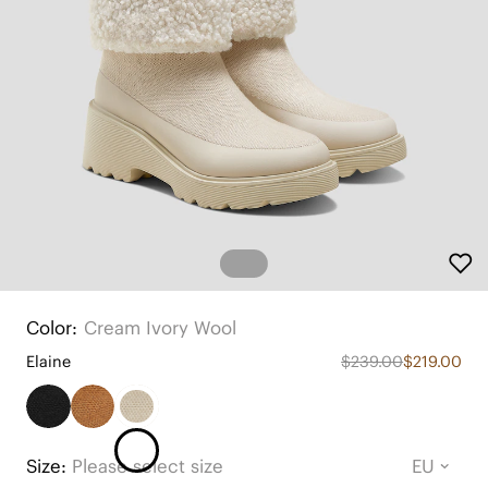
Color:
Cream Ivory Wool
Elaine
$239.00
$219.00
Size:
Please select size