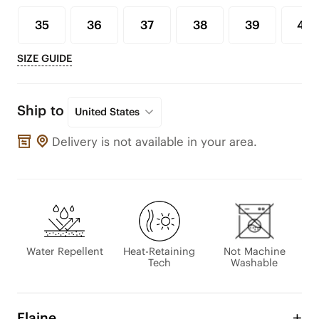
35
36
37
38
39
40
SIZE GUIDE
Ship to
United States
Delivery is not available in your area.
Water Repellent
Heat-Retaining
Not Machine
Tech
Washable
Elaine