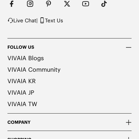
Live Chat
|
Text Us
FOLLOW US
VIVAIA Blogs
VIVAIA Community
VIVAIA KR
VIVAIA JP
VIVAIA TW
COMPANY