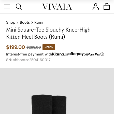
Shop
Boots
Rumi
Mini Square-Toe Slouchy Knee-High
Kitten Heel Boots (Rumi)
$199.00
-26%
$269.00
Interest-free payment with
or
or
SN: shbootse2504160017