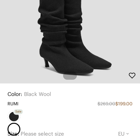
Color:
Black Wool
RUMI
$269.00
$199.00
Sale
Size:
Please select size