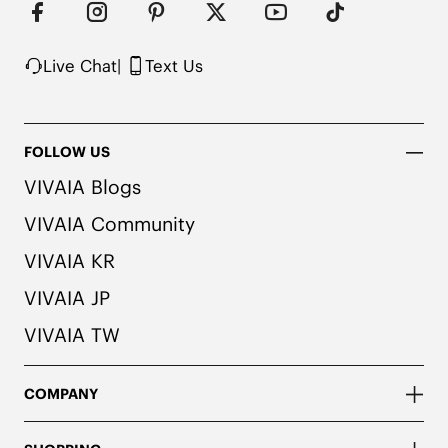
Live Chat
|
Text Us
FOLLOW US
VIVAIA Blogs
VIVAIA Community
VIVAIA KR
VIVAIA JP
VIVAIA TW
COMPANY