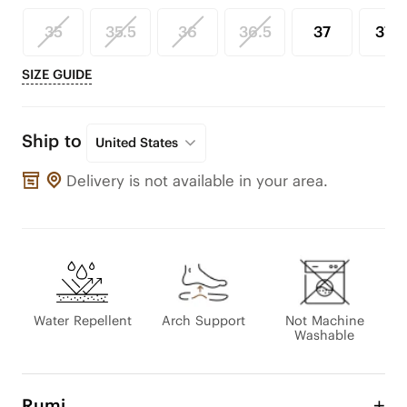
35
35.5
36
36.5
37
37.5
SIZE GUIDE
Ship to
United States
Delivery is not available in your area.
Water Repellent
Arch Support
Not Machine
Washable
Rumi