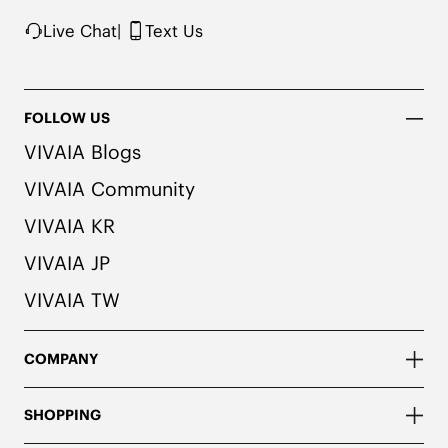
Live Chat
|
Text Us
FOLLOW US
VIVAIA Blogs
VIVAIA Community
VIVAIA KR
VIVAIA JP
VIVAIA TW
COMPANY
SHOPPING