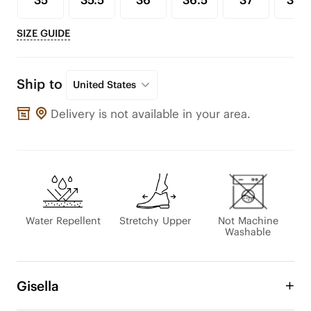
35
35.5
36
36.5
37
37.5
SIZE GUIDE
Ship to
United States
Delivery is not available in your area.
Water Repellent
Stretchy Upper
Not Machine
Washable
Gisella