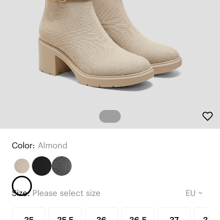
Color:
Almond
Size:
Please select size