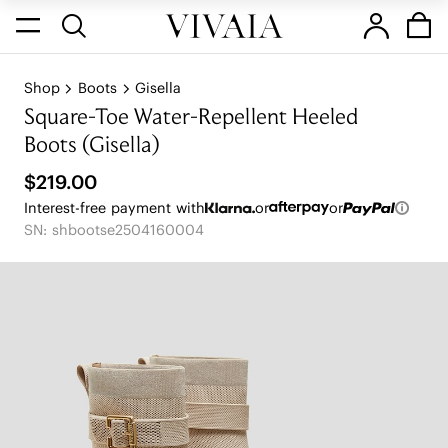
Shop
Boots
Gisella
Square-Toe Water-Repellent Heeled
Boots (Gisella)
$219.00
Interest-free payment with
or
or
SN: shbootse2504160004