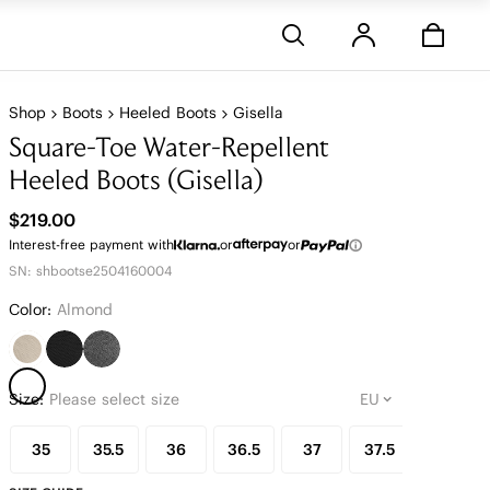
Stores
Shop
Boots
Heeled Boots
Gisella
Square-Toe Water-Repellent
Heeled Boots (Gisella)
$219.00
Interest-free payment with
or
or
SN: shbootse2504160004
Color:
Almond
Size:
Please select size
35
35.5
36
36.5
37
37.5
38