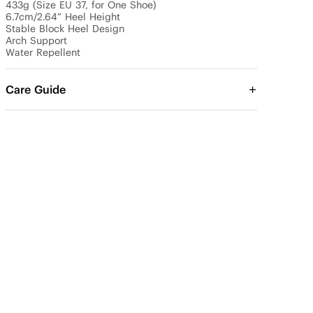
433g (Size EU 37, for One Shoe)

6.7cm/2.64” Heel Height 

Stable Block Heel Design

Arch Support

Water Repellent
Care Guide