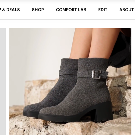
 & DEALS
SHOP
COMFORT LAB
EDIT
ABOUT