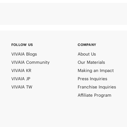
FOLLOW US
COMPANY
VIVAIA Blogs
About Us
VIVAIA Community
Our Materials
VIVAIA KR
Making an Impact
VIVAIA JP
Press Inquiries
VIVAIA TW
Franchise Inquiries
Affiliate Program