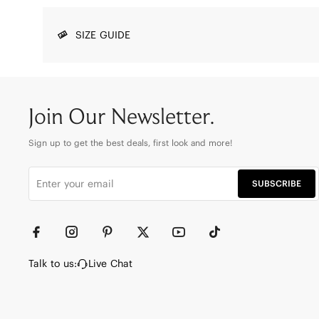
SIZE GUIDE
Join Our Newsletter.
Sign up to get the best deals, first look and more!
SUBSCRIBE
Talk to us:
Live Chat