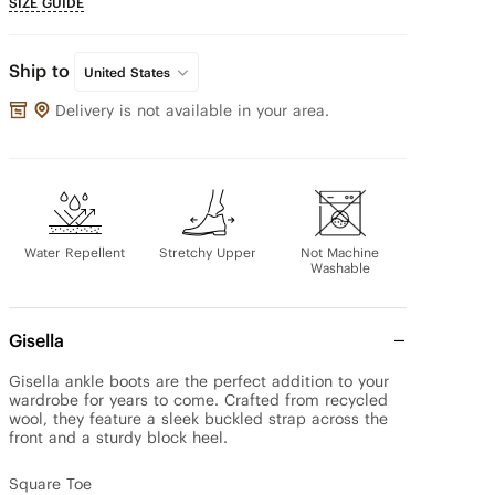
SIZE GUIDE
Ship to
United States
Delivery is not available in your area.
Water Repellent
Stretchy Upper
Not Machine
Washable
Gisella
Gisella ankle boots are the perfect addition to your 
wardrobe for years to come. Crafted from recycled 
wool, they feature a sleek buckled strap across the 
front and a sturdy block heel.

Square Toe
