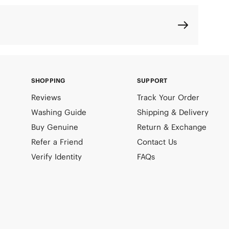
SHOPPING
SUPPORT
Reviews
Track Your Order
Washing Guide
Shipping & Delivery
Buy Genuine
Return & Exchange
Refer a Friend
Contact Us
Verify Identity
FAQs