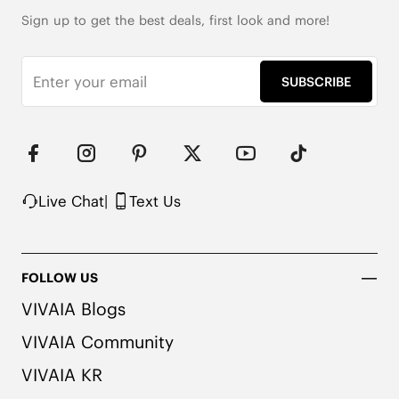
Waterproof Protection

Wool Cushion Insole

Sign up to get the best deals, first look and more!
Dual-Layer Anti-Gravity Outsole

Notice: For a more comfortable fit with thick 
SUBSCRIBE
winter socks, we recommend trying a half to a full 
size larger than your usual size.
Live Chat
|
Text Us
FOLLOW US
VIVAIA Blogs
VIVAIA Community
VIVAIA KR