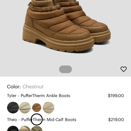
Color:
Chestnut
Tyler - PufferTherm Ankle Boots
$199.00
Theo - PufferTherm Mid-Calf Boots
$219.00