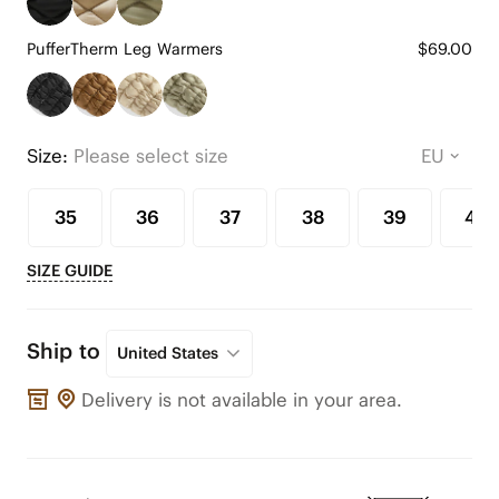
PufferTherm Leg Warmers
$69.00
Size:
Please select size
35
36
37
38
39
40
SIZE GUIDE
Ship to
United States
Delivery is not available in your area.