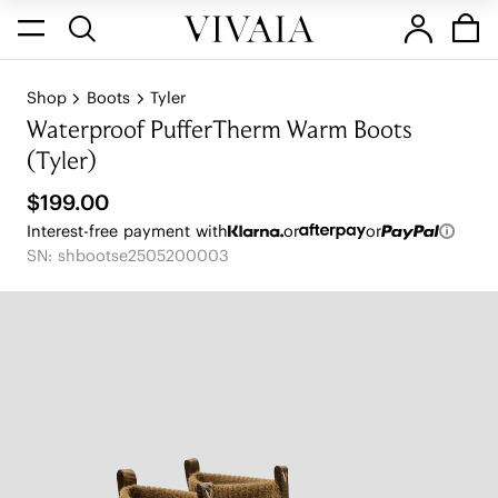
Shop
Boots
Tyler
Waterproof PufferTherm Warm Boots
(Tyler)
$199.00
Interest-free payment with
or
or
SN: shbootse2505200003