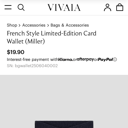
Shop
Accessories
Bags & Accessories
French Style Limited-Edition Card
Wallet (Miller)
$19.90
Interest-free payment with
or
or
SN: bgwallet2506040002