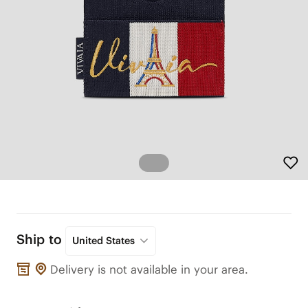
Ship to
United States
Delivery is not available in your area.