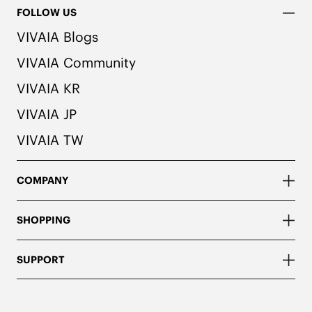
FOLLOW US
VIVAIA Blogs
VIVAIA Community
VIVAIA KR
VIVAIA JP
VIVAIA TW
COMPANY
SHOPPING
SUPPORT