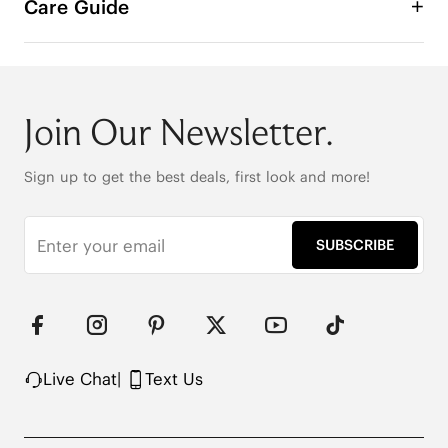
Care Guide
Join Our Newsletter.
Sign up to get the best deals, first look and more!
SUBSCRIBE
Live Chat
|
Text Us