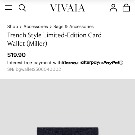
Shop
Accessories
Bags & Accessories
French Style Limited-Edition Card
Wallet (Miller)
$19.90
Interest-free payment with
or
or
SN: bgwallet2506040002