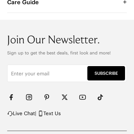
Care Guide
Join Our Newsletter.
Sign up to get the best deals, first look and more!
SUBSCRIBE
Live Chat
|
Text Us