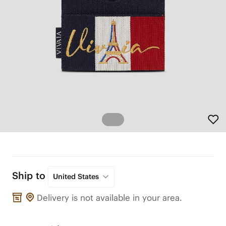
Ship to
United States
Delivery is not available in your area.