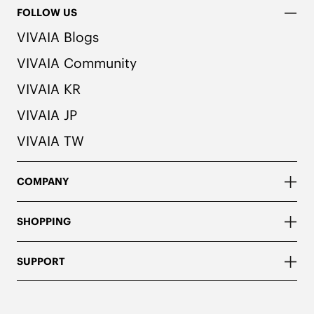
FOLLOW US
VIVAIA Blogs
VIVAIA Community
VIVAIA KR
VIVAIA JP
VIVAIA TW
COMPANY
SHOPPING
SUPPORT