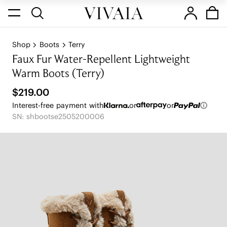
Shop
Boots
Terry
Faux Fur Water-Repellent Lightweight
Warm Boots (Terry)
$219.00
Interest-free payment with
or
or
SN: shbootse2505200006