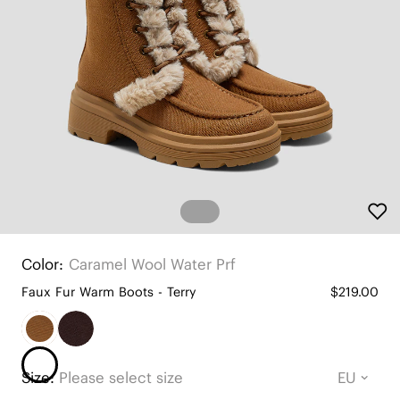
Color:
Caramel Wool Water Prf
Faux Fur Warm Boots - Terry
$219.00
Size:
Please select size