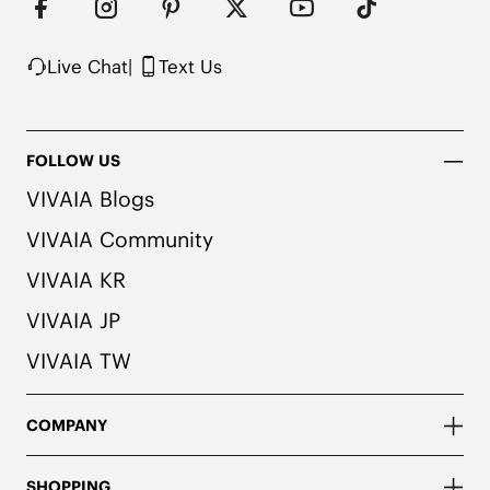
Live Chat
|
Text Us
FOLLOW US
VIVAIA Blogs
VIVAIA Community
VIVAIA KR
VIVAIA JP
VIVAIA TW
COMPANY
SHOPPING