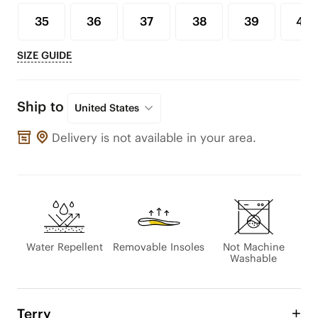
35
36
37
38
39
40
SIZE GUIDE
Ship to
United States
Delivery is not available in your area.
Water Repellent
Removable Insoles
Not Machine
Washable
Terry