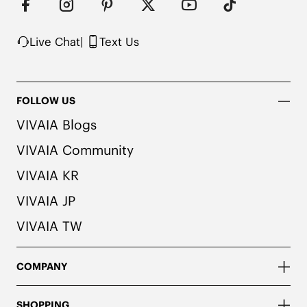
Live Chat
|
Text Us
FOLLOW US
VIVAIA Blogs
VIVAIA Community
VIVAIA KR
VIVAIA JP
VIVAIA TW
COMPANY
SHOPPING