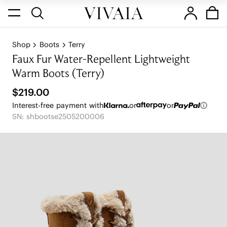
Shop
Boots
Terry
Faux Fur Water-Repellent Lightweight
Warm Boots (Terry)
$219.00
Interest-free payment with
or
or
SN: shbootse2505200006