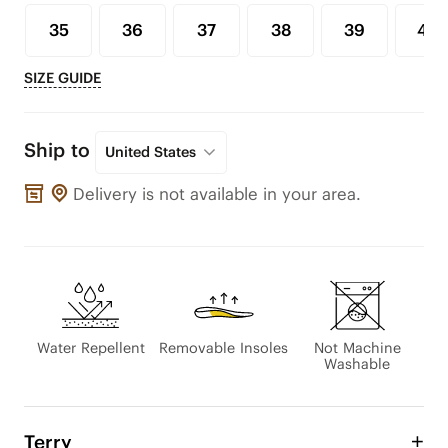
35
36
37
38
39
40
SIZE GUIDE
Ship to
United States
Delivery is not available in your area.
Water Repellent
Removable Insoles
Not Machine
Washable
Terry