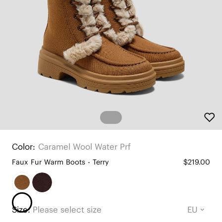
Color:
Caramel Wool Water Prf
Faux Fur Warm Boots - Terry
$219.00
Size:
Please select size