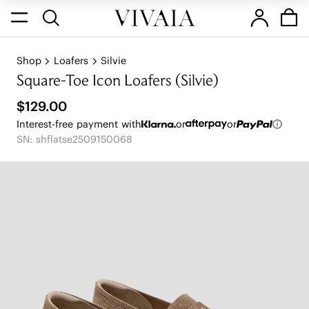
Shop
Loafers
Silvie
Square-Toe Icon Loafers (Silvie)
$129.00
Interest-free payment with
or
or
SN: shflatse2509150068