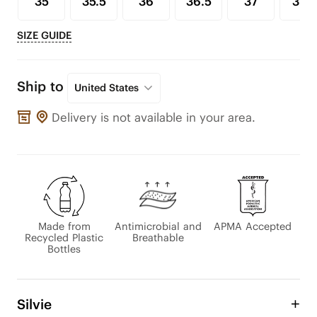
35
35.5
36
36.5
37
37.5
SIZE GUIDE
Ship to
United States
Delivery is not available in your area.
Made from
Antimicrobial and
APMA Accepted
Recycled Plastic
Breathable
Bottles
Silvie