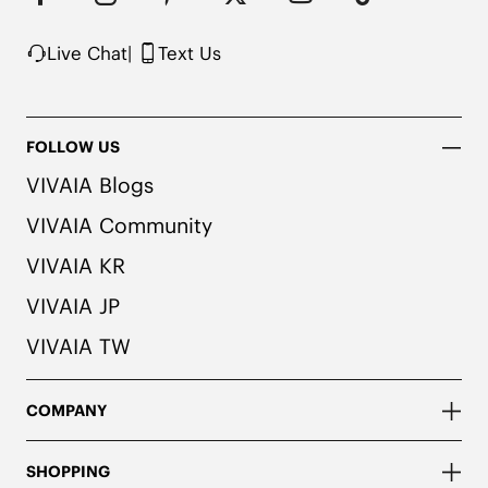
possibility of color transfer.
Live Chat
|
Text Us
FOLLOW US
VIVAIA Blogs
VIVAIA Community
VIVAIA KR
VIVAIA JP
VIVAIA TW
COMPANY
SHOPPING