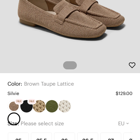
Color:
Brown Taupe Lattice
Silvie
$129.00
Hot
Hot
Size:
Please select size