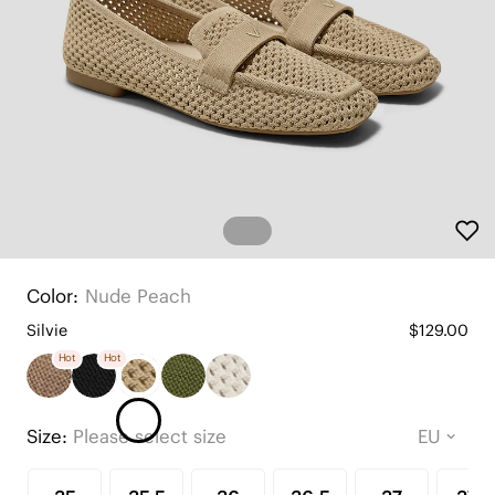
Color:
Nude Peach
Silvie
$129.00
Hot
Hot
Size:
Please select size