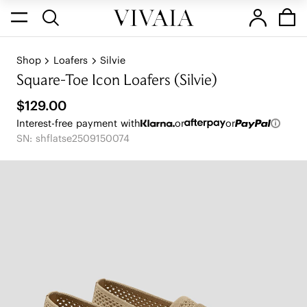
Shop
Loafers
Silvie
Square-Toe Icon Loafers (Silvie)
$129.00
Interest-free payment with
or
or
SN: shflatse2509150074