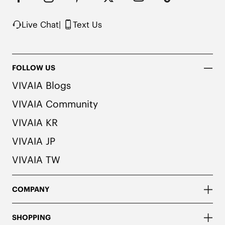
possibility of color transfer.
Live Chat
|
Text Us
FOLLOW US
VIVAIA Blogs
VIVAIA Community
VIVAIA KR
VIVAIA JP
VIVAIA TW
COMPANY
SHOPPING