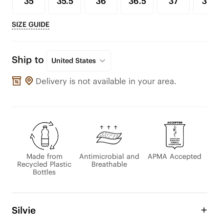
35
35.5
36
36.5
37
37.5
SIZE GUIDE
Ship to
United States
Delivery is not available in your area.
Made from
Antimicrobial and
APMA Accepted
Recycled Plastic
Breathable
Bottles
Silvie