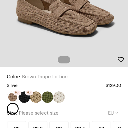
Color:
Brown Taupe Lattice
Silvie
$129.00
Hot
Hot
Size:
Please select size