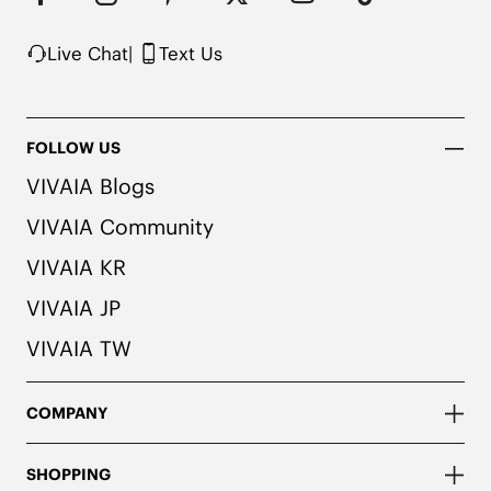
possibility of color transfer.
Live Chat
|
Text Us
FOLLOW US
VIVAIA Blogs
VIVAIA Community
VIVAIA KR
VIVAIA JP
VIVAIA TW
COMPANY
SHOPPING