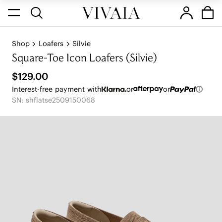
Shop
Loafers
Silvie
Square-Toe Icon Loafers (Silvie)
$129.00
Interest-free payment with
or
or
SN: shflatse2509150068