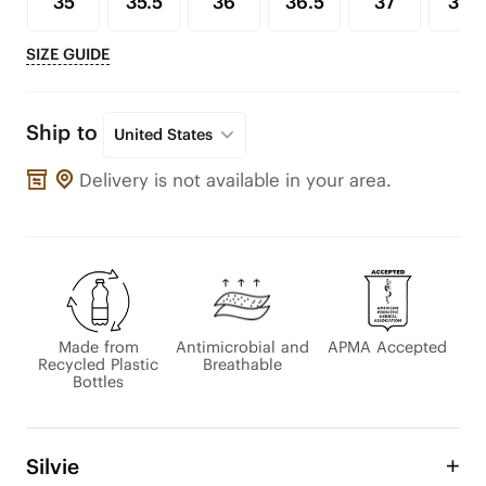
35
35.5
36
36.5
37
37.5
SIZE GUIDE
Ship to
United States
Delivery is not available in your area.
Made from
Antimicrobial and
APMA Accepted
Recycled Plastic
Breathable
Bottles
Silvie