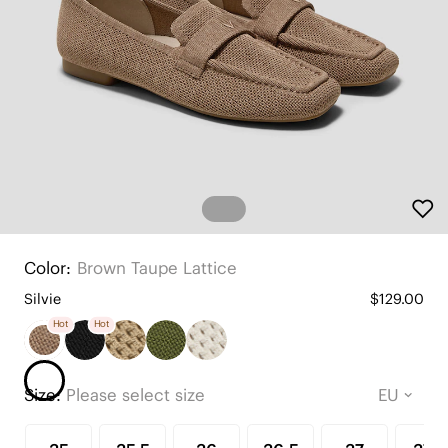
Color:
Brown Taupe Lattice
Silvie
$129.00
Hot
Hot
Size:
Please select size