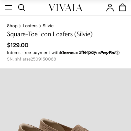
Shop
Loafers
Silvie
Square-Toe Icon Loafers (Silvie)
$129.00
Interest-free payment with
or
or
SN: shflatse2509150068