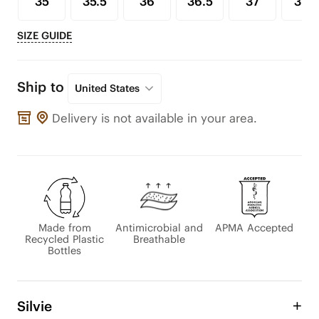
35
35.5
36
36.5
37
37.5
SIZE GUIDE
Ship to
United States
Delivery is not available in your area.
Made from
Antimicrobial and
APMA Accepted
Recycled Plastic
Breathable
Bottles
Silvie