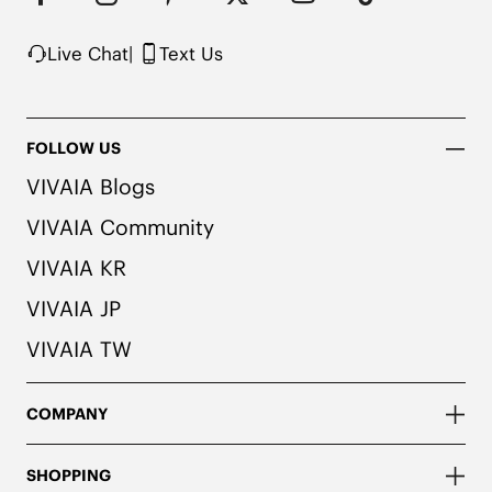
possibility of color transfer.
Live Chat
|
Text Us
FOLLOW US
VIVAIA Blogs
VIVAIA Community
VIVAIA KR
VIVAIA JP
VIVAIA TW
COMPANY
SHOPPING