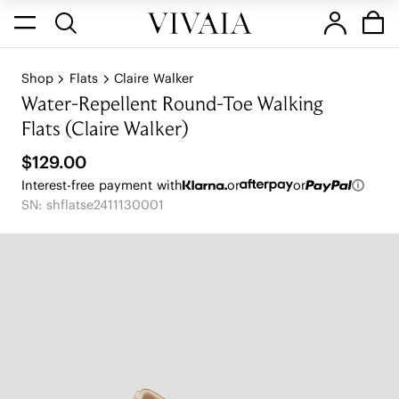
Shop
Flats
Claire Walker
Water-Repellent Round-Toe Walking
Flats (Claire Walker)
$129.00
Interest-free payment with
or
or
SN: shflatse2411130001