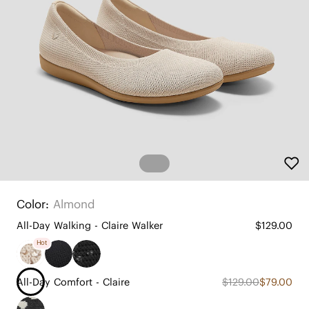
Color:
Almond
All-Day Walking - Claire Walker
$129.00
Hot
All-Day Comfort - Claire
$129.00
$79.00