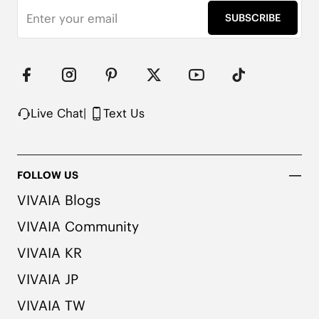
SUBSCRIBE
Note: We use very rich eco-friendly dyes to create 
our unique and vibrant Ruby Red/Navy colors. We 
recommend pairing these shoes with dark or 
matching colored socks when wearing them to 
avoid the possibility of color transfer.
Live Chat
|
Text Us
FOLLOW US
VIVAIA Blogs
VIVAIA Community
VIVAIA KR
VIVAIA JP
VIVAIA TW