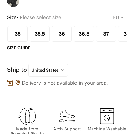
Size:
Please select size
35
35.5
36
36.5
37
37.5
SIZE GUIDE
Ship to
United States
Delivery is not available in your area.
Made from
Arch Support
Machine Washable
Recycled Plastic