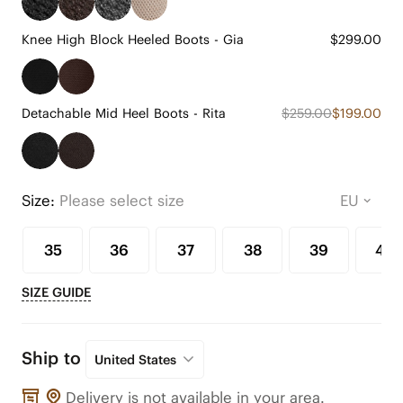
Knee High Block Heeled Boots - Gia
$299.00
Detachable Mid Heel Boots - Rita
$259.00
$199.00
Size:
Please select size
35
36
37
38
39
40
SIZE GUIDE
Ship to
United States
Delivery is not available in your area.