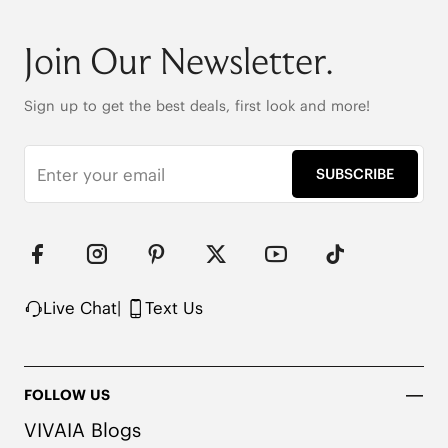
Round-toe

6cm/2.36" heel height

Join Our Newsletter.
42.5cm (16.7") shaft height

Stretchy leg shaft

Heat-Retaining Tech

Sign up to get the best deals, first look and more!
REPREVE® Yarn and Wool Uppers

Water-repellent upper

Flexible & anti-slip outsole

SUBSCRIBE
Pressure-relief honeycomb cushioned insole with 
activated carbon
Live Chat
|
Text Us
FOLLOW US
VIVAIA Blogs