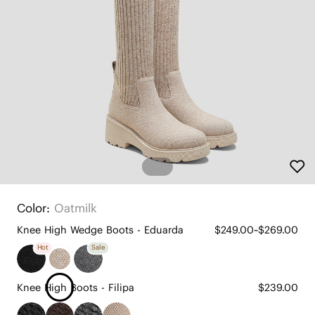
Color:
Oatmilk
Knee High Wedge Boots - Eduarda
$249.00~$269.00
Hot
Sale
Knee High Boots - Filipa
$239.00