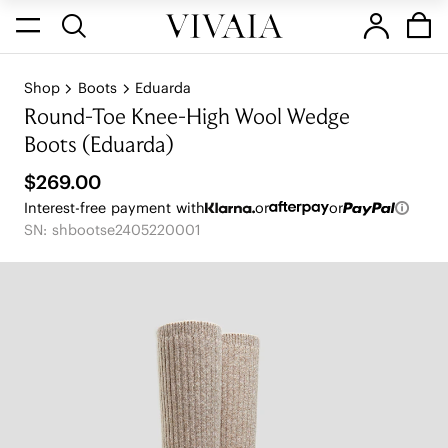
Shop
Boots
Eduarda
Round-Toe Knee-High Wool Wedge
Boots (Eduarda)
$269.00
Interest-free payment with
or
or
SN: shbootse2405220001