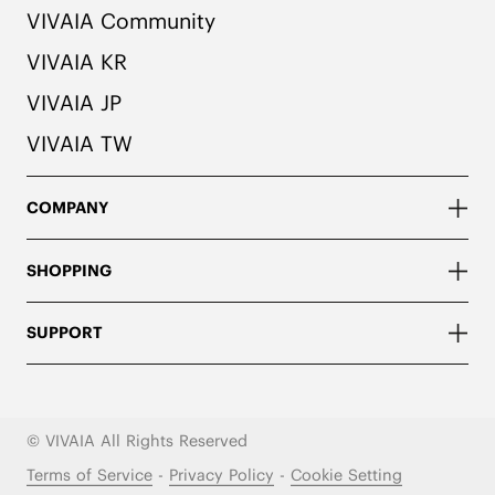
VIVAIA Community
VIVAIA KR
VIVAIA JP
VIVAIA TW
COMPANY
SHOPPING
SUPPORT
© VIVAIA All Rights Reserved
Terms of Service
-
Privacy Policy
-
Cookie Setting