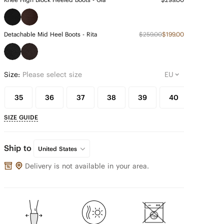
Detachable Mid Heel Boots - Rita
$259.00
$199.00
Size:
Please select size
35
36
37
38
39
40
41
SIZE GUIDE
Ship to
United States
Delivery is not available in your area.