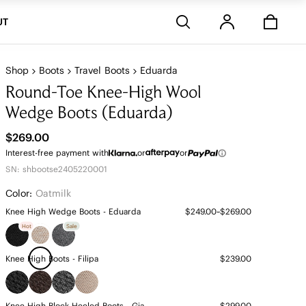
Stores
UT
Shop
Boots
Travel Boots
Eduarda
Round-Toe Knee-High Wool
Wedge Boots (Eduarda)
$269.00
Interest-free payment with
or
or
SN: shbootse2405220001
Color:
Oatmilk
Knee High Wedge Boots - Eduarda
$249.00~$269.00
Hot
Sale
Knee High Boots - Filipa
$239.00
Knee High Block Heeled Boots - Gia
$299.00