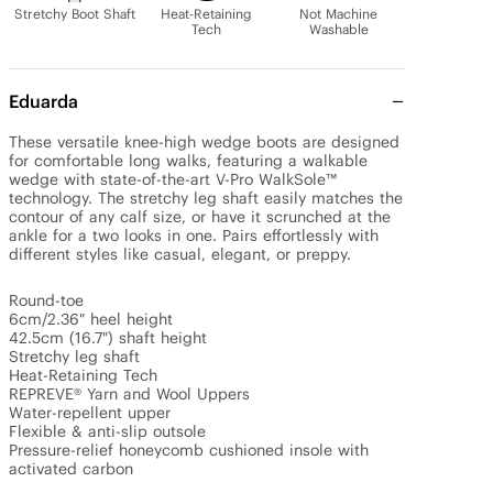
Stretchy Boot Shaft
Heat-Retaining
Not Machine
Tech
Washable
Eduarda
These versatile knee-high wedge boots are designed 
for comfortable long walks, featuring a walkable 
wedge with state-of-the-art V-Pro WalkSole™ 
technology. The stretchy leg shaft easily matches the 
contour of any calf size, or have it scrunched at the 
ankle for a two looks in one. Pairs effortlessly with 
different styles like casual, elegant, or preppy.

Round-toe

6cm/2.36" heel height

42.5cm (16.7") shaft height

Stretchy leg shaft

Heat-Retaining Tech

REPREVE® Yarn and Wool Uppers

Water-repellent upper

Flexible & anti-slip outsole

Pressure-relief honeycomb cushioned insole with 
activated carbon