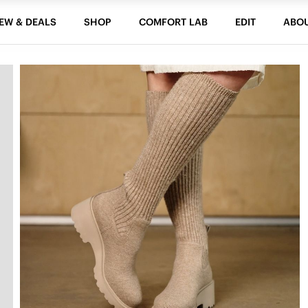
EW & DEALS
SHOP
COMFORT LAB
EDIT
ABO