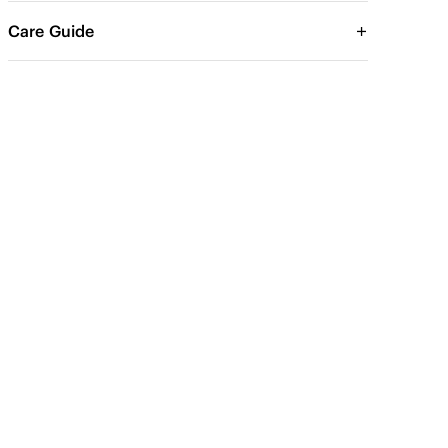
Care Guide