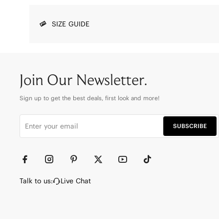
SIZE GUIDE
Join Our Newsletter.
Sign up to get the best deals, first look and more!
SUBSCRIBE
Talk to us:
Live Chat