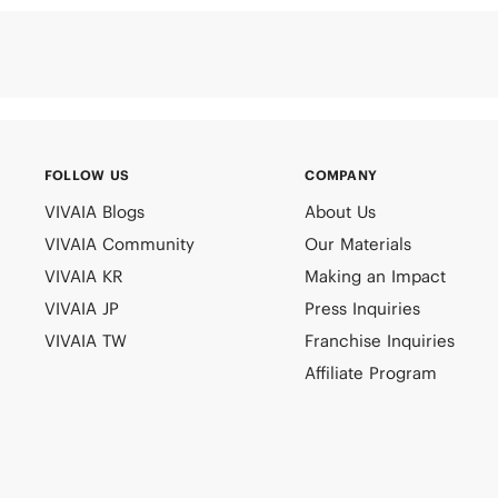
FOLLOW US
COMPANY
VIVAIA Blogs
About Us
VIVAIA Community
Our Materials
VIVAIA KR
Making an Impact
VIVAIA JP
Press Inquiries
VIVAIA TW
Franchise Inquiries
Affiliate Program