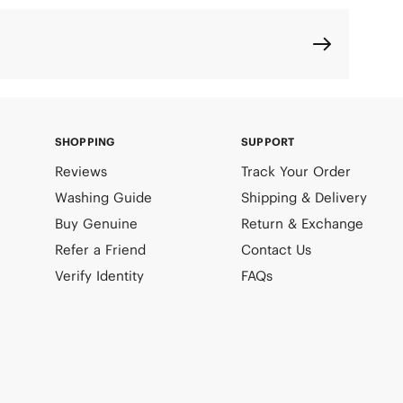
SHOPPING
SUPPORT
Reviews
Track Your Order
Washing Guide
Shipping & Delivery
Buy Genuine
Return & Exchange
Refer a Friend
Contact Us
Verify Identity
FAQs