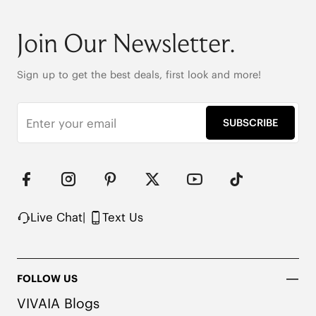
Round-toe

6cm/2.36" heel height

Join Our Newsletter.
42.5cm (16.7") shaft height

Stretchy leg shaft

Heat-Retaining Tech

Sign up to get the best deals, first look and more!
REPREVE® Yarn and Wool Uppers

Water-repellent upper

Flexible & anti-slip outsole

SUBSCRIBE
Pressure-relief honeycomb cushioned insole with 
activated carbon
Live Chat
|
Text Us
FOLLOW US
VIVAIA Blogs