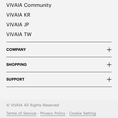
VIVAIA Community
VIVAIA KR
VIVAIA JP
VIVAIA TW
COMPANY
SHOPPING
SUPPORT
© VIVAIA All Rights Reserved
Terms of Service
-
Privacy Policy
-
Cookie Setting