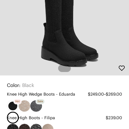
Color:
Black
Knee High Wedge Boots - Eduarda
$249.00~$269.00
Hot
Sale
Knee High Boots - Filipa
$239.00