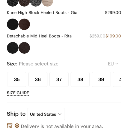
Knee High Block Heeled Boots - Gia
$299.00
Detachable Mid Heel Boots - Rita
$259.00
$199.00
Size:
Please select size
35
36
37
38
39
40
SIZE GUIDE
Ship to
United States
Delivery is not available in your area.