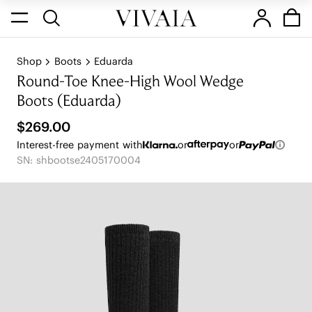
Shop
Boots
Eduarda
Round-Toe Knee-High Wool Wedge
Boots (Eduarda)
$269.00
Interest-free payment with
or
or
SN: shbootse2405170004