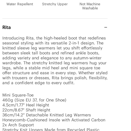
Water Repellent
Stretchy Upper
Not Machine
Washable
Rita
Introducing Rita, the high-heeled boot that redefines 
seasonal styling with its versatile 2-in-1 design. The 
knitted sleeve leg warmers let you shift effortlessly 
between sleek tall boots and refined ankle boots, 
adding variety and elegance to any autumn-winter 
wardrobe. The stretchy knitted leg warmers hug your 
legs, while a stable mid heel and mini square toe 
offer structure and ease in every step. Whether styled 
with trousers or dresses, Rita brings polish, flexibility, 
and a confident edge to every outfit. 

Mini Square-Toe

460g (Size EU 37, for One Shoe)

4.5cm/1.77" Heel Height 

22cm/8.67" Shaft Height

36cm/14.2" Detachable Knitted Leg Warmers 

Honeycomb-Cushioned Insole with Activated Carbon

2x Arch Support

Stretchy Knit Uppers Made from Recycled Plastic 