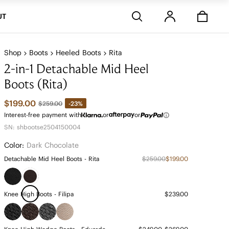
Stores
UT
Shop
Boots
Heeled Boots
Rita
2-in-1 Detachable Mid Heel
Boots (Rita)
$199.00
-23%
$259.00
Interest-free payment with
or
or
SN: shbootse2504150004
Color:
Dark Chocolate
Detachable Mid Heel Boots - Rita
$259.00
$199.00
Knee High Boots - Filipa
$239.00