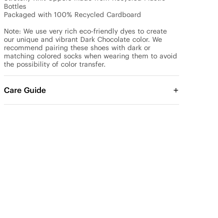
Bottles

Packaged with 100% Recycled Cardboard

Note: We use very rich eco-friendly dyes to create 
our unique and vibrant Dark Chocolate color. We 
recommend pairing these shoes with dark or 
matching colored socks when wearing them to avoid 
the possibility of color transfer.
Care Guide