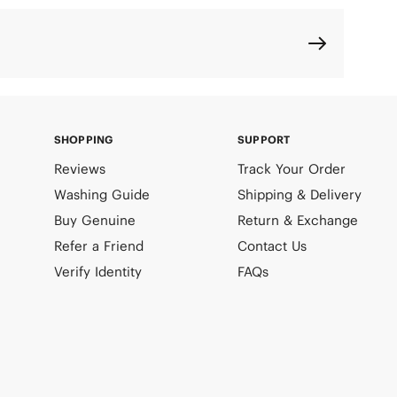
SHOPPING
SUPPORT
Reviews
Track Your Order
Washing Guide
Shipping & Delivery
Buy Genuine
Return & Exchange
Refer a Friend
Contact Us
Verify Identity
FAQs