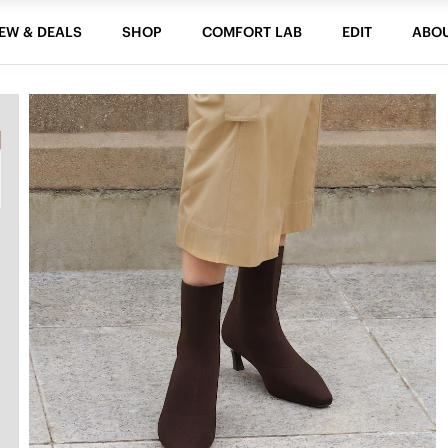
EW & DEALS
SHOP
COMFORT LAB
EDIT
ABO