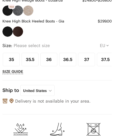
Knee High Wedge Boots - Eduarda
$249.00~$269.00
Hot
Knee High Block Heeled Boots - Gia
$299.00
Size:
Please select size
35
35.5
36
36.5
37
37.5
38
SIZE GUIDE
Ship to
United States
Delivery is not available in your area.