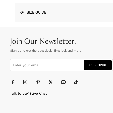
SIZE GUIDE
Join Our Newsletter.
Sign up to get the best deals, first look and more!
SUBSCRIBE
Talk to us:
Live Chat