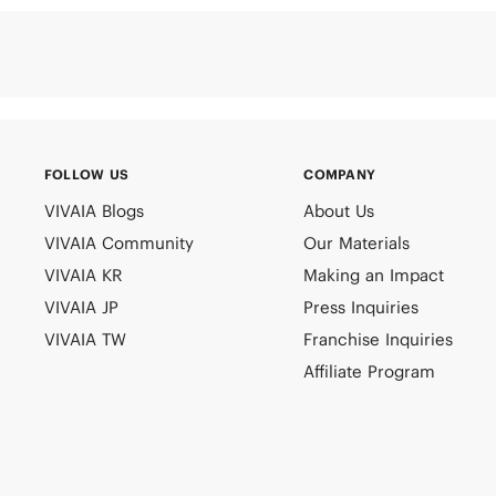
FOLLOW US
COMPANY
VIVAIA Blogs
About Us
VIVAIA Community
Our Materials
VIVAIA KR
Making an Impact
VIVAIA JP
Press Inquiries
VIVAIA TW
Franchise Inquiries
Affiliate Program