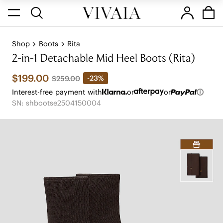
Shop
Boots
Rita
2-in-1 Detachable Mid Heel Boots (Rita)
$199.00
-23%
$259.00
Interest-free payment with
or
or
SN: shbootse2504150004