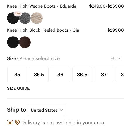
Knee High Wedge Boots - Eduarda
$249.00~$269.00
Hot
Knee High Block Heeled Boots - Gia
$299.00
Size:
Please select size
35
35.5
36
36.5
37
37.5
SIZE GUIDE
Ship to
United States
Delivery is not available in your area.