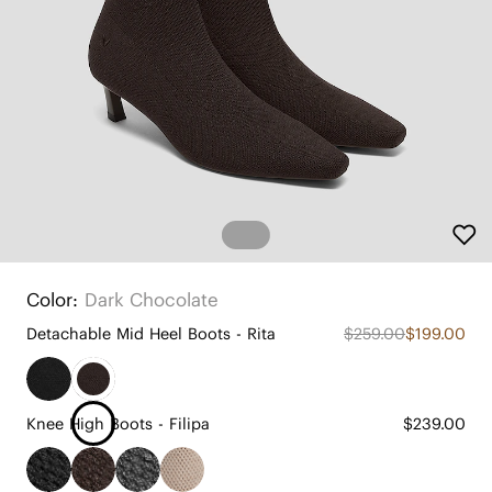
Color:
Dark Chocolate
Detachable Mid Heel Boots - Rita
$259.00
$199.00
Knee High Boots - Filipa
$239.00