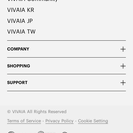
VIVAIA KR
VIVAIA JP
VIVAIA TW
COMPANY
SHOPPING
SUPPORT
© VIVAIA All Rights Reserved
Terms of Service
-
Privacy Policy
-
Cookie Setting